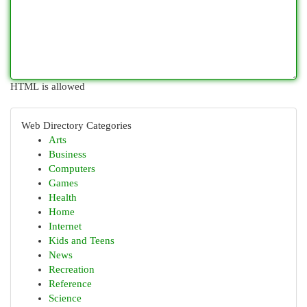
HTML is allowed
Web Directory Categories
Arts
Business
Computers
Games
Health
Home
Internet
Kids and Teens
News
Recreation
Reference
Science