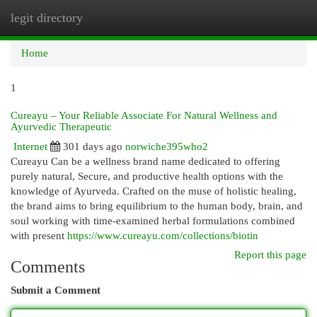
legit directory
Togg
navi
Home
1
Cureayu – Your Reliable Associate For Natural Wellness and
Ayurvedic Therapeutic
Internet
301 days ago
norwiche395who2
Cureayu Can be a wellness brand name dedicated to offering
purely natural, Secure, and productive health options with the
knowledge of Ayurveda. Crafted on the muse of holistic healing,
the brand aims to bring equilibrium to the human body, brain, and
soul working with time-examined herbal formulations combined
with present
https://www.cureayu.com/collections/biotin
Report this page
Comments
Submit a Comment