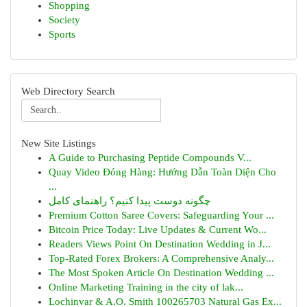
Shopping
Society
Sports
Web Directory Search
New Site Listings
A Guide to Purchasing Peptide Compounds V...
Quay Video Đóng Hàng: Hướng Dẫn Toàn Diện Cho
...
چگونه دوست پیدا کنیم؟ راهنمای کامل
Premium Cotton Saree Covers: Safeguarding Your ...
Bitcoin Price Today: Live Updates & Current Wo...
Readers Views Point On Destination Wedding in J...
Top-Rated Forex Brokers: A Comprehensive Analy...
The Most Spoken Article On Destination Wedding ...
Online Marketing Training in the city of lak...
Lochinvar & A.O. Smith 100265703 Natural Gas Ex...