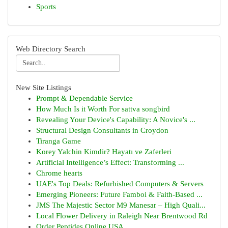
Sports
Web Directory Search
New Site Listings
Prompt & Dependable Service
How Much Is it Worth For sattva songbird
Revealing Your Device's Capability: A Novice's ...
Structural Design Consultants in Croydon
Tiranga Game
Korey Yalchin Kimdir? Hayatı ve Zaferleri
Artificial Intelligence’s Effect: Transforming ...
Chrome hearts
UAE's Top Deals: Refurbished Computers & Servers
Emerging Pioneers: Future Famboi & Faith-Based ...
JMS The Majestic Sector M9 Manesar – High Quali...
Local Flower Delivery in Raleigh Near Brentwood Rd
Order Peptides Online USA