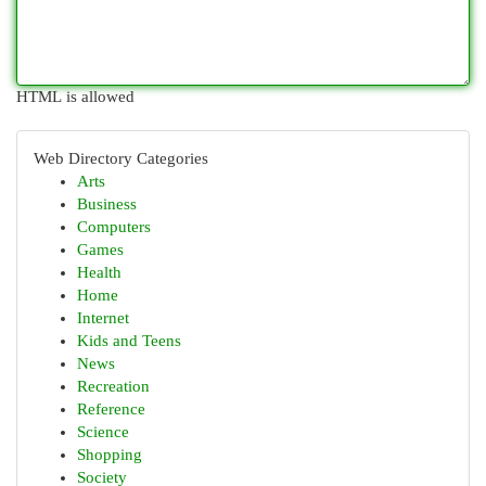
HTML is allowed
Web Directory Categories
Arts
Business
Computers
Games
Health
Home
Internet
Kids and Teens
News
Recreation
Reference
Science
Shopping
Society