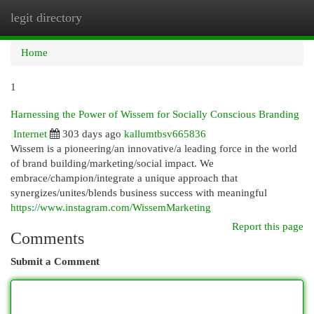
legit directory
Togg
navi
Home
1
Harnessing the Power of Wissem for Socially Conscious Branding
Internet
303 days ago
kallumtbsv665836
Wissem is a pioneering/an innovative/a leading force in the world
of brand building/marketing/social impact. We
embrace/champion/integrate a unique approach that
synergizes/unites/blends business success with meaningful
https://www.instagram.com/WissemMarketing
Report this page
Comments
Submit a Comment