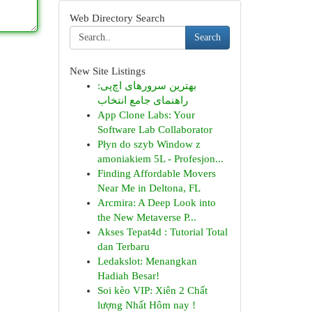
Web Directory Search
Search
New Site Listings
بهترین سرورهای اچ‌پی:
راهنمای جامع انتخاب
App Clone Labs: Your
Software Lab Collaborator
Płyn do szyb Window z
amoniakiem 5L - Profesjon...
Finding Affordable Movers
Near Me in Deltona, FL
Arcmira: A Deep Look into
the New Metaverse P...
Akses Tepat4d : Tutorial Total
dan Terbaru
Ledakslot: Menangkan
Hadiah Besar!
Soi kèo VIP: Xiên 2 Chất
lượng Nhất Hôm nay !