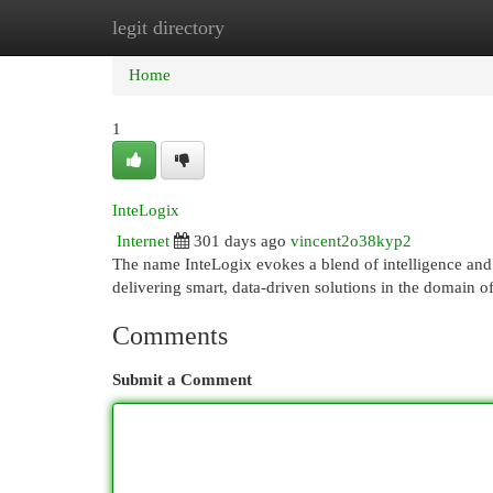
legit directory
Home
New Site Listings
Add Site
Cat
Home
1
InteLogix
Internet
301 days ago
vincent2o38kyp2
The name InteLogix evokes a blend of intelligence and 
delivering smart, data-driven solutions in the domain 
Comments
Submit a Comment