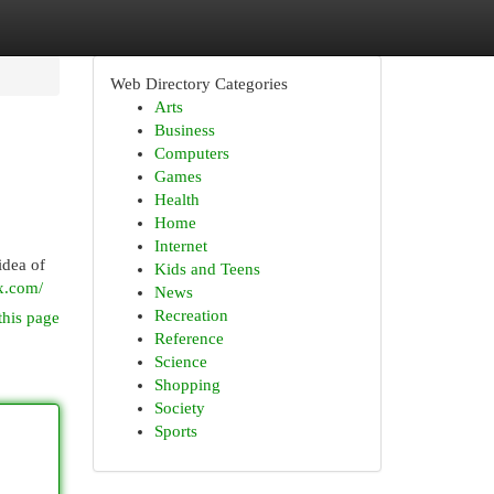
Web Directory Categories
Arts
Business
Computers
Games
Health
Home
Internet
idea of
Kids and Teens
ix.com/
News
Recreation
this page
Reference
Science
Shopping
Society
Sports