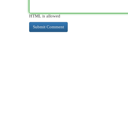
HTML is allowed