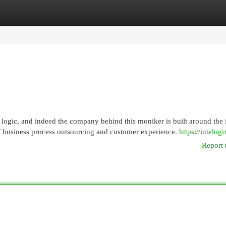
egories
Register
Login
logic, and indeed the company behind this moniker is built around the 
of business process outsourcing and customer experience.
https://intelog
Report 