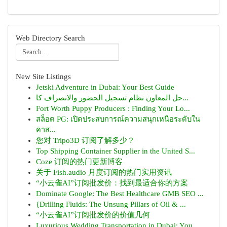
Web Directory Search
New Site Listings
Jetski Adventure in Dubai: Your Best Guide
حل المعاون نظام تسجيل الحضور والانصراف كا...
Fort Worth Puppy Producers : Finding Your Lo...
สล็อต PG: เปิดประสบการณ์ความสนุกเหนือระดับใน
คาส...
您对 Tripo3D 订阅了解多少？
Top Shipping Container Supplier in the United S...
Coze 订阅的热门更新博客
关于 Fish.audio 月度订阅的热门实用资讯
“小云雀AI”订阅批发价：找到最适合你的方案
Dominate Google: The Best Healthcare GMB SEO ...
{Drilling Fluids: The Unsung Pillars of Oil & ...
“小云雀AI”订阅批发价的价值几何
Luxurious Wedding Transportation in Dubai: You...