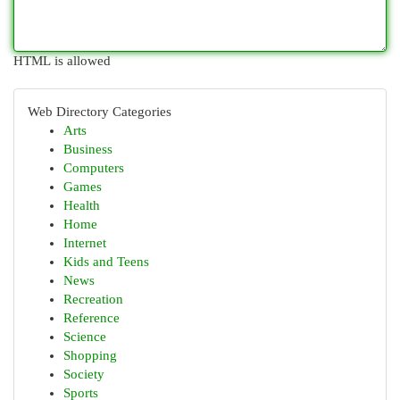
HTML is allowed
Web Directory Categories
Arts
Business
Computers
Games
Health
Home
Internet
Kids and Teens
News
Recreation
Reference
Science
Shopping
Society
Sports