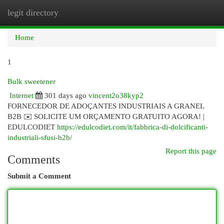
legit directory
Togg
navi
Home
1
Bulk sweetener
Internet
301 days ago
vincent2o38kyp2
FORNECEDOR DE ADOÇANTES INDUSTRIAIS A GRANEL
B2B ✉️ SOLICITE UM ORÇAMENTO GRATUITO AGORA! |
EDULCODIET
https://edulcodiet.com/it/fabbrica-di-dolcificanti-
industriali-sfusi-b2b/
Report this page
Comments
Submit a Comment