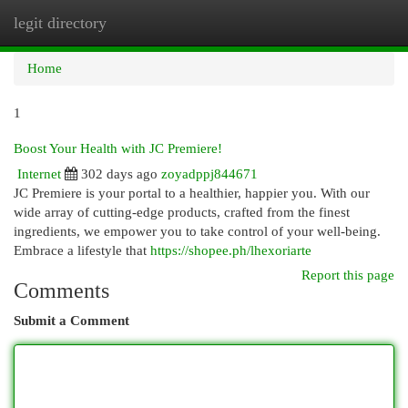
legit directory
Togg
navi
Home
1
Boost Your Health with JC Premiere!
Internet
302 days ago
zoyadppj844671
JC Premiere is your portal to a healthier, happier you. With our
wide array of cutting-edge products, crafted from the finest
ingredients, we empower you to take control of your well-being.
Embrace a lifestyle that
https://shopee.ph/lhexoriarte
Report this page
Comments
Submit a Comment