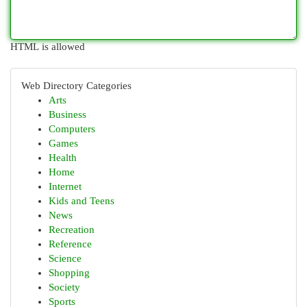
HTML is allowed
Web Directory Categories
Arts
Business
Computers
Games
Health
Home
Internet
Kids and Teens
News
Recreation
Reference
Science
Shopping
Society
Sports