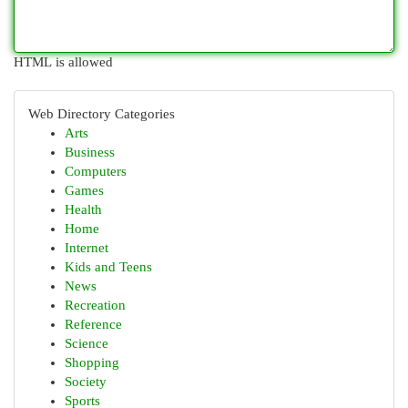
HTML is allowed
Web Directory Categories
Arts
Business
Computers
Games
Health
Home
Internet
Kids and Teens
News
Recreation
Reference
Science
Shopping
Society
Sports