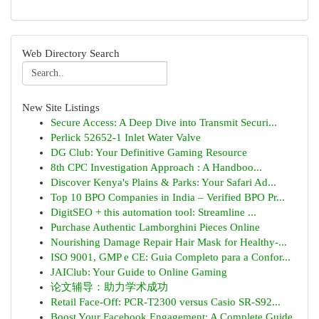
Web Directory Search
New Site Listings
Secure Access: A Deep Dive into Transmit Securi...
Perlick 52652-1 Inlet Water Valve
DG Club: Your Definitive Gaming Resource
8th CPC Investigation Approach : A Handboo...
Discover Kenya's Plains & Parks: Your Safari Ad...
Top 10 BPO Companies in India – Verified BPO Pr...
DigitSEO + this automation tool: Streamline ...
Purchase Authentic Lamborghini Pieces Online
Nourishing Damage Repair Hair Mask for Healthy-...
ISO 9001, GMP e CE: Guia Completo para a Confor...
JAIClub: Your Guide to Online Gaming
论文辅导：助力学术成功
Retail Face-Off: PCR-T2300 versus Casio SR-S92...
Boost Your Facebook Engagement: A Complete Guide