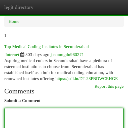
legit directory
Togg
navi
Home
1
Top Medical Coding Institutes in Secunderabad
Internet
303 days ago
jasonmgdo960271
Aspiring medical coders in Secunderabad have a plethora of
esteemed institutions to choose from. Secunderabad has
established itself as a hub for medical coding education, with
renowned institutes offering
https://jsdl.in/DT-28PBDWCRHGE
Report this page
Comments
Submit a Comment