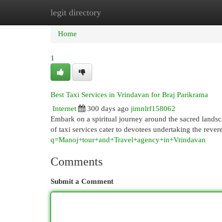
legit directory
Home
New Site Listings
Add Site
Cat
Home
1
Best Taxi Services in Vrindavan for Braj Parikrama
Internet
300 days ago
jimnlrf158062
Embark on a spiritual journey around the sacred landsca
of taxi services cater to devotees undertaking the reve
q=Manoj+tour+and+Travel+agency+in+Vrindavan
Comments
Submit a Comment