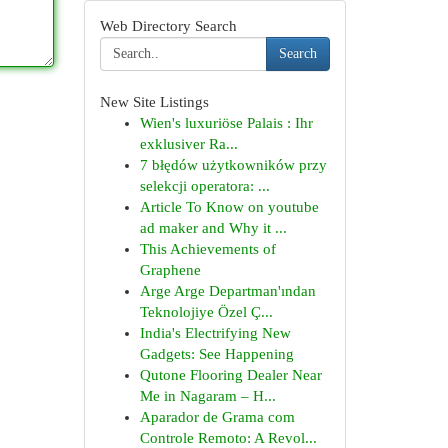
Web Directory Search
Search
New Site Listings
Wien's luxuriöse Palais : Ihr
exklusiver Ra...
7 błędów użytkowników przy
selekcji operatora: ...
Article To Know on youtube
ad maker and Why it ...
This Achievements of
Graphene
Arge Arge Departman'ından
Teknolojiye Özel Ç...
India's Electrifying New
Gadgets: See Happening
Qutone Flooring Dealer Near
Me in Nagaram – H...
Aparador de Grama com
Controle Remoto: A Revol...