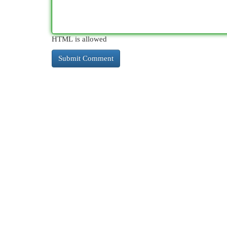
HTML is allowed