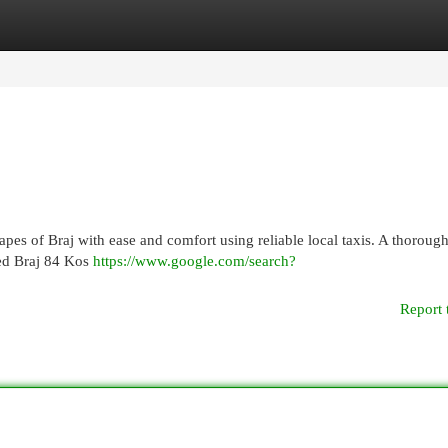
egories
Register
Login
pes of Braj with ease and comfort using reliable local taxis. A thorough
red Braj 84 Kos
https://www.google.com/search?
Report 