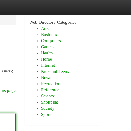
Web Directory Categories
Arts
Business
Computers
Games
Health
Home
Internet
 variety
Kids and Teens
News
Recreation
Reference
this page
Science
Shopping
Society
Sports