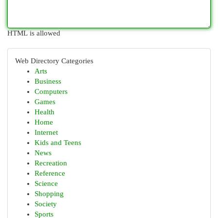
HTML is allowed
Web Directory Categories
Arts
Business
Computers
Games
Health
Home
Internet
Kids and Teens
News
Recreation
Reference
Science
Shopping
Society
Sports