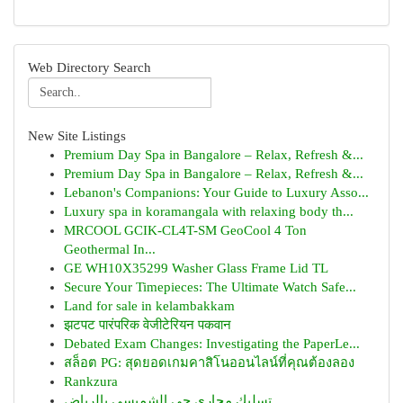
Web Directory Search
New Site Listings
Premium Day Spa in Bangalore – Relax, Refresh &...
Premium Day Spa in Bangalore – Relax, Refresh &...
Lebanon's Companions: Your Guide to Luxury Asso...
Luxury spa in koramangala with relaxing body th...
MRCOOL GCIK-CL4T-SM GeoCool 4 Ton
Geothermal In...
GE WH10X35299 Washer Glass Frame Lid TL
Secure Your Timepieces: The Ultimate Watch Safe...
Land for sale in kelambakkam
झटपट पारंपरिक वेजीटेरियन पकवान
Debated Exam Changes: Investigating the PaperLe...
สล็อต PG: สุดยอดเกมคาสิโนออนไลน์ที่คุณต้องลอง
Rankzura
تسليك مجاري حي الشميسي بالرياض