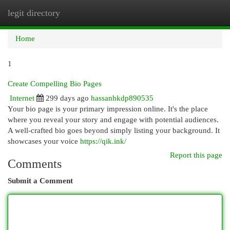
legit directory
Togg
navi
Home
1
Create Compelling Bio Pages
Internet
299 days ago
hassanhkdp890535
Your bio page is your primary impression online. It's the place
where you reveal your story and engage with potential audiences.
A well-crafted bio goes beyond simply listing your background. It
showcases your voice
https://qik.ink/
Report this page
Comments
Submit a Comment