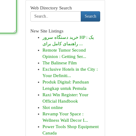
Web Directory Search
Search
New Site Listings
خرید دستگاه سرور HP : یک
راهنمای کامل برای ...
Remote Tumor Second
Opinion : Getting Ser...
The Balinese Film
Exclusive Hotels in the City :
Your Definiti...
Produk Digital: Panduan
Lengkap untuk Pemula
Raxi Win Register: Your
Official Handbook
Slot online
Revamp Your Space :
Wellness Wall Decor I...
Power Tools Shop Equipment
Canada