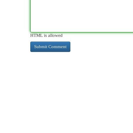
HTML is allowed