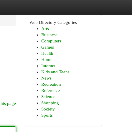
Web Directory Categories
Arts
Business
Computers
Games
Health
Home
Internet
Kids and Teens
News
Recreation
Reference
Science
Shopping
this page
Society
Sports