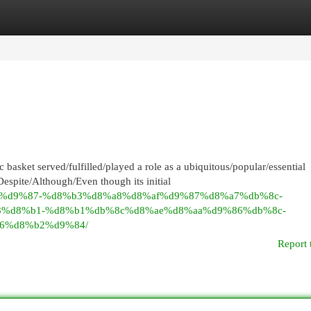
egories
Register
Login
asket served/fulfilled/played a role as a ubiquitous/popular/essential
espite/Although/Even though its initial
9%86%d9%87-%d8%b3%d8%a8%d8%af%d9%87%d8%a7%db%8c-
8%d8%b1-%d8%b1%db%8c%d8%ae%d8%aa%d9%86%db%8c-
6%d8%b2%d9%84/
Report 