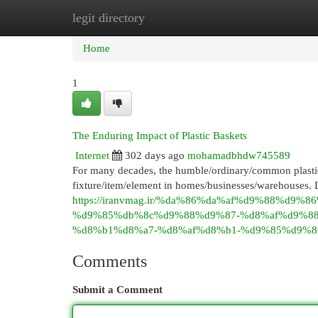
legit directory
Home
New Site Listings
Add Site
Cat
Home
1
The Enduring Impact of Plastic Baskets
Internet
302 days ago
mohamadbhdw745589
For many decades, the humble/ordinary/common plastic b
fixture/item/element in homes/businesses/warehouses. D
https://iranvmag.ir/%da%86%da%af%d9%88%d
%d9%85%db%8c%d9%88%d9%87-%d8%af%d9%8
%d8%b1%d8%a7-%d8%af%d8%b1-%d9%85%d9%8
Comments
Submit a Comment