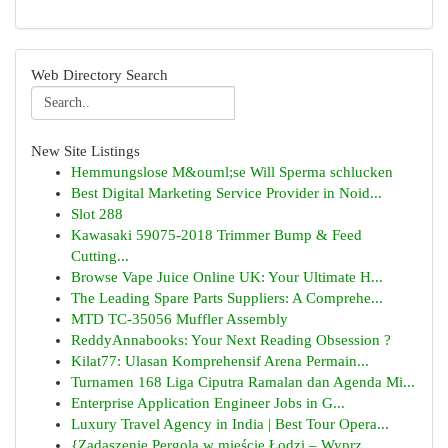
Web Directory Search
New Site Listings
Hemmungslose M&ouml;se Will Sperma schlucken
Best Digital Marketing Service Provider in Noid...
Slot 288
Kawasaki 59075-2018 Trimmer Bump & Feed
Cutting...
Browse Vape Juice Online UK: Your Ultimate H...
The Leading Spare Parts Suppliers: A Comprehe...
MTD TC-35056 Muffler Assembly
ReddyAnnabooks: Your Next Reading Obsession ?
Kilat77: Ulasan Komprehensif Arena Permain...
Turnamen 168 Liga Ciputra Ramalan dan Agenda Mi...
Enterprise Application Engineer Jobs in G...
Luxury Travel Agency in India | Best Tour Opera...
{Zadaszenie Pergola w mieście Łodzi – Wyprz...