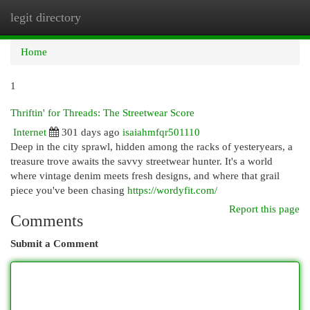
legit directory
Togg
navi
Home
1
Thriftin' for Threads: The Streetwear Score
Internet
301 days ago
isaiahmfqr501110
Deep in the city sprawl, hidden among the racks of yesteryears, a
treasure trove awaits the savvy streetwear hunter. It's a world
where vintage denim meets fresh designs, and where that grail
piece you've been chasing
https://wordyfit.com/
Report this page
Comments
Submit a Comment