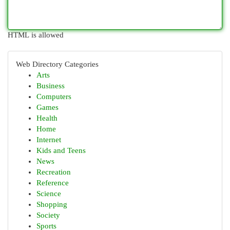
HTML is allowed
Web Directory Categories
Arts
Business
Computers
Games
Health
Home
Internet
Kids and Teens
News
Recreation
Reference
Science
Shopping
Society
Sports