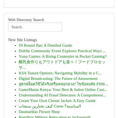
Web Directory Search
New Site Listings
SS Round Bar: A Detailed Guide
Dublin Community Event Explores Practical Ways ...
Yono Games: A Rising Contender in Pocket Gaming?
離乳食作りもアウトドアも楽々！フードプロセッ
サ...
KSA Transit Options: Navigating Mobility in a C...
Digital Broadcasting: The Future of Amusement
สูตรสล็อตใช้ได้จริงหรือหลอกลวง? ไขข้อสงสัย FS96...
GameMania Kenya: Your Best & Safest Online Casi...
Understanding AI Fraud Detection: A Comprehensi...
Create Your Own Classic Jacket: A Easy Guide
كيف تختارين منتجات Cantu المناسبة؟
Dasmariñas Flower Shop
Handling Military Relocation to Jacksonvill...