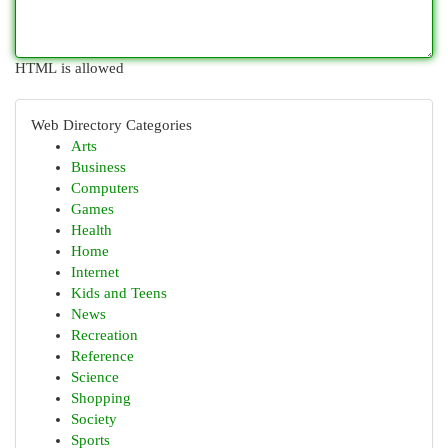
HTML is allowed
Web Directory Categories
Arts
Business
Computers
Games
Health
Home
Internet
Kids and Teens
News
Recreation
Reference
Science
Shopping
Society
Sports