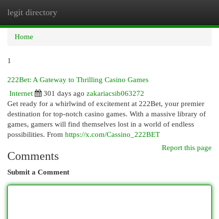
legit directory
Togg
navi
Home
1
222Bet: A Gateway to Thrilling Casino Games
Internet
301 days ago
zakariacsib063272
Get ready for a whirlwind of excitement at 222Bet, your premier
destination for top-notch casino games. With a massive library of
games, gamers will find themselves lost in a world of endless
possibilities. From
https://x.com/Cassino_222BET
Report this page
Comments
Submit a Comment