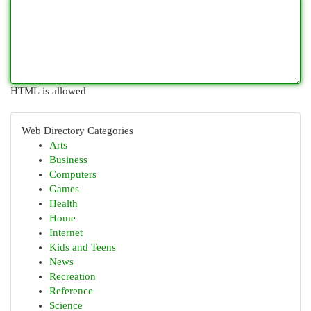
HTML is allowed
Web Directory Categories
Arts
Business
Computers
Games
Health
Home
Internet
Kids and Teens
News
Recreation
Reference
Science