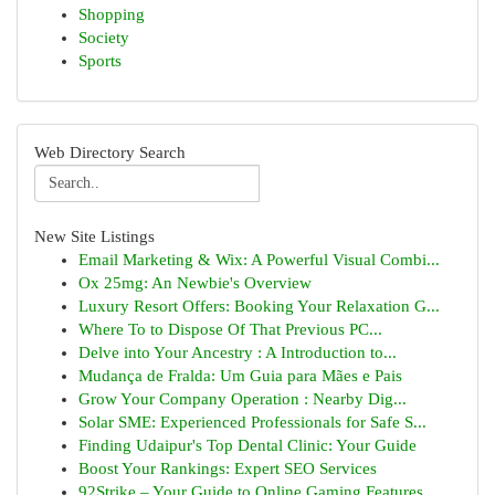
Shopping
Society
Sports
Web Directory Search
New Site Listings
Email Marketing & Wix: A Powerful Visual Combi...
Ox 25mg: An Newbie's Overview
Luxury Resort Offers: Booking Your Relaxation G...
Where To to Dispose Of That Previous PC...
Delve into Your Ancestry : A Introduction to...
Mudança de Fralda: Um Guia para Mães e Pais
Grow Your Company Operation : Nearby Dig...
Solar SME: Experienced Professionals for Safe S...
Finding Udaipur's Top Dental Clinic: Your Guide
Boost Your Rankings: Expert SEO Services
92Strike – Your Guide to Online Gaming Features