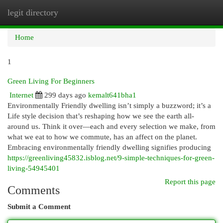
legit directory
Togg
navi
Home
1
Green Living For Beginners
Internet
299 days ago
kemalt641bha1
Environmentally Friendly dwelling isn’t simply a buzzword; it’s a
Life style decision that’s reshaping how we see the earth all-
around us. Think it over—each and every selection we make, from
what we eat to how we commute, has an affect on the planet.
Embracing environmentally friendly dwelling signifies producing
https://greenliving45832.isblog.net/9-simple-techniques-for-green-
living-54945401
Report this page
Comments
Submit a Comment