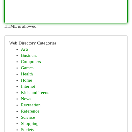
HTML is allowed
Web Directory Categories
Arts
Business
Computers
Games
Health
Home
Internet
Kids and Teens
News
Recreation
Reference
Science
Shopping
Society