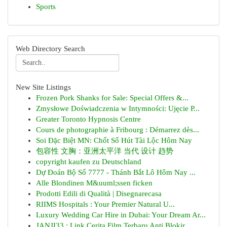
Sports
Web Directory Search
New Site Listings
Frozen Pork Shanks for Sale: Special Offers &...
Zmysłowe Doświadczenia w Intymności: Ujęcie P...
Greater Toronto Hypnosis Centre
Cours de photographie à Fribourg : Démarrez dès...
Soi Đặc Biệt MN: Chốt Số Hút Tài Lộc Hôm Nay
包容性 文胸：亚洲太平洋 当代 设计 趋势
copyright kaufen zu Deutschland
Dự Đoán Bộ Số 7777 - Thánh Bắt Lô Hôm Nay ...
Alle Blondinen M&uuml;ssen ficken
Prodotti Edili di Qualità | Disegnarecasa
RIIMS Hospitals : Your Premier Natural U...
Luxury Wedding Car Hire in Dubai: Your Dream Ar...
JANJI33 : Link Cerita Film Terbaru Anti Blokir ...