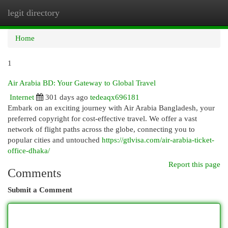
legit directory
Togg
navi
Home
1
Air Arabia BD: Your Gateway to Global Travel
Internet
301 days ago
tedeaqx696181
Embark on an exciting journey with Air Arabia Bangladesh, your
preferred copyright for cost-effective travel. We offer a vast
network of flight paths across the globe, connecting you to
popular cities and untouched
https://gtlvisa.com/air-arabia-ticket-
office-dhaka/
Report this page
Comments
Submit a Comment