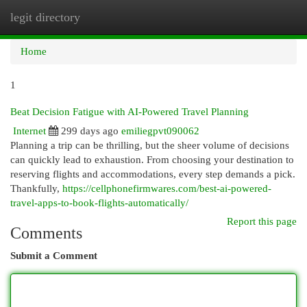
legit directory
Togg
navi
Home
1
Beat Decision Fatigue with AI-Powered Travel Planning
Internet
299 days ago
emiliegpvt090062
Planning a trip can be thrilling, but the sheer volume of decisions
can quickly lead to exhaustion. From choosing your destination to
reserving flights and accommodations, every step demands a pick.
Thankfully,
https://cellphonefirmwares.com/best-ai-powered-
travel-apps-to-book-flights-automatically/
Report this page
Comments
Submit a Comment