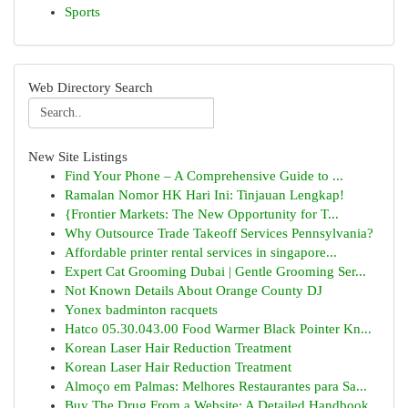
Sports
Web Directory Search
New Site Listings
Find Your Phone – A Comprehensive Guide to ...
Ramalan Nomor HK Hari Ini: Tinjauan Lengkap!
{Frontier Markets: The New Opportunity for T...
Why Outsource Trade Takeoff Services Pennsylvania?
Affordable printer rental services in singapore...
Expert Cat Grooming Dubai | Gentle Grooming Ser...
Not Known Details About Orange County DJ
Yonex badminton racquets
Hatco 05.30.043.00 Food Warmer Black Pointer Kn...
Korean Laser Hair Reduction Treatment
Korean Laser Hair Reduction Treatment
Almoço em Palmas: Melhores Restaurantes para Sa...
Buy The Drug From a Website: A Detailed Handbook