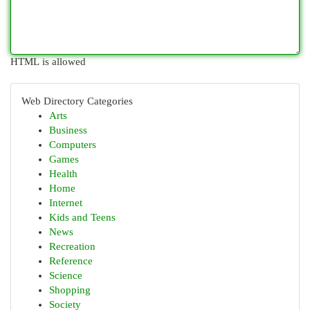
HTML is allowed
Web Directory Categories
Arts
Business
Computers
Games
Health
Home
Internet
Kids and Teens
News
Recreation
Reference
Science
Shopping
Society