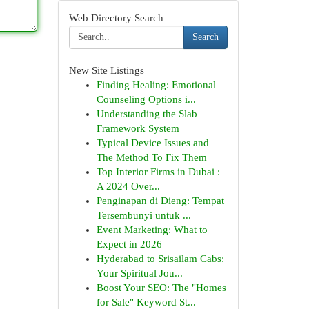
Web Directory Search
Search
New Site Listings
Finding Healing: Emotional
Counseling Options i...
Understanding the Slab
Framework System
Typical Device Issues and
The Method To Fix Them
Top Interior Firms in Dubai :
A 2024 Over...
Penginapan di Dieng: Tempat
Tersembunyi untuk ...
Event Marketing: What to
Expect in 2026
Hyderabad to Srisailam Cabs:
Your Spiritual Jou...
Boost Your SEO: The "Homes
for Sale" Keyword St...