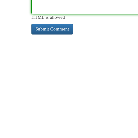
HTML is allowed