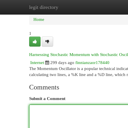
legit directory
Home
New Site Listings
Add Site
Cat
Home
1
Harnessing Stochastic Momentum with Stochastic Oscil
Internet
299 days ago
finnianzaor178440
The Momentum Oscillator is a popular technical indicat
calculating two lines, a %K line and a %D line, which 
Comments
Submit a Comment