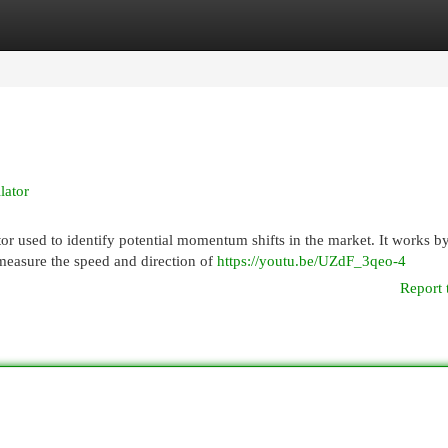
egories
Register
Login
lator
or used to identify potential momentum shifts in the market. It works b
measure the speed and direction of
https://youtu.be/UZdF_3qeo-4
Report 