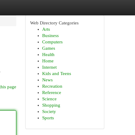
Web Directory Categories
Arts
Business
Computers
Games
Health
Home
Internet
y
Kids and Teens
News
Recreation
this page
Reference
Science
Shopping
Society
Sports