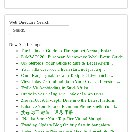
Web Directory Search
New Site Listings
The Ultimate Guide to The Spotbet Arena , Bola3...
EuMW 2026 | European Microwave Week Event Guide
UK Steroids: Your Guide to Safe & Legal Altern...
Your villa deserves a fresh start, not just a q...
Canlı Karşılaşmaları Canlı Takip Et! Livematche...
View Talay 7 Condominium: Your Coastal Investme...
Trolle Vir Aanbieding in Suid-Afrika
Dự đoán Soi 3 càng MB Chắc chắn Ăn Over
Znova168: A In-depth Dive into the Latest Platform
Enhance Your Phone: Premium Phone Shells You'll...
挑选 球羽 教练：详尽 手册
{Noelta Store: Your Top-Tier Virtual Shoppin...
Trending Update Blog On buy flats in bangalore
Trehan Vriksha Neemrana – Quality Household Plo...