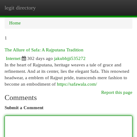
legit directory
Togg
navi
Home
1
The Allure of Safa: A Rajputana Tradition
Internet
302 days ago
jakubbjji535272
In the heart of Rajputana, heritage weaves a tale of grace and
refinement. And at its center, lies the elegant Safa. This renowned
headwear, a emblem of Rajput pride, transcends mere fashion to
become an embodiment of
https://safawala.com/
Report this page
Comments
Submit a Comment