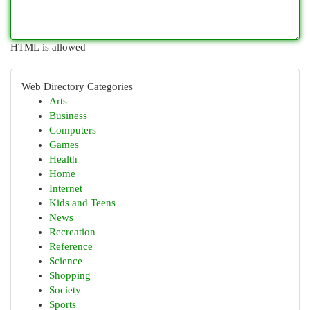
HTML is allowed
Web Directory Categories
Arts
Business
Computers
Games
Health
Home
Internet
Kids and Teens
News
Recreation
Reference
Science
Shopping
Society
Sports