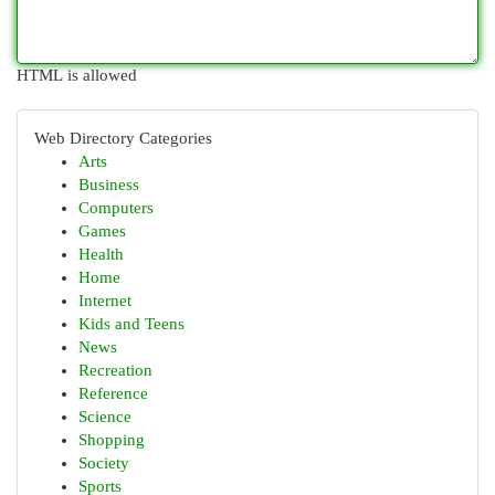
HTML is allowed
Web Directory Categories
Arts
Business
Computers
Games
Health
Home
Internet
Kids and Teens
News
Recreation
Reference
Science
Shopping
Society
Sports