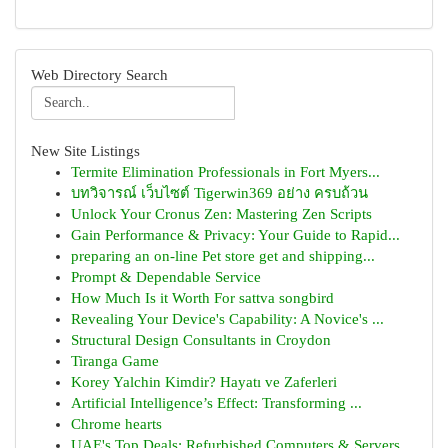
Web Directory Search
New Site Listings
Termite Elimination Professionals in Fort Myers...
บทวิจารณ์ เว็บไซต์ Tigerwin369 อย่าง ครบถ้วน
Unlock Your Cronus Zen: Mastering Zen Scripts
Gain Performance & Privacy: Your Guide to Rapid...
preparing an on-line Pet store get and shipping...
Prompt & Dependable Service
How Much Is it Worth For sattva songbird
Revealing Your Device's Capability: A Novice's ...
Structural Design Consultants in Croydon
Tiranga Game
Korey Yalchin Kimdir? Hayatı ve Zaferleri
Artificial Intelligence’s Effect: Transforming ...
Chrome hearts
UAE's Top Deals: Refurbished Computers & Servers