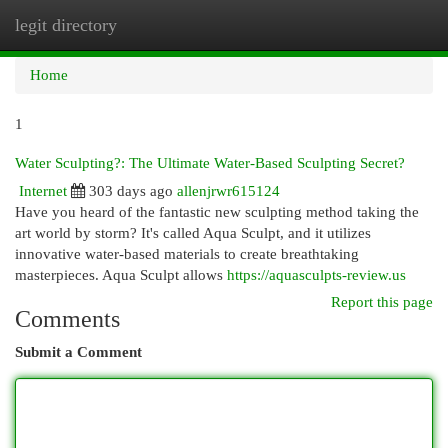
legit directory
Togg
navi
Home
1
Water Sculpting?: The Ultimate Water-Based Sculpting Secret?
Internet
303 days ago
allenjrwr615124
Have you heard of the fantastic new sculpting method taking the
art world by storm? It's called Aqua Sculpt, and it utilizes
innovative water-based materials to create breathtaking
masterpieces. Aqua Sculpt allows
https://aquasculpts-review.us
Report this page
Comments
Submit a Comment