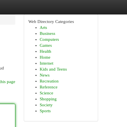
Web Directory Categories
Arts
Business
Computers
Games
Health
Home
Internet
oud
Kids and Teens
News
Recreation
this page
Reference
Science
Shopping
Society
Sports