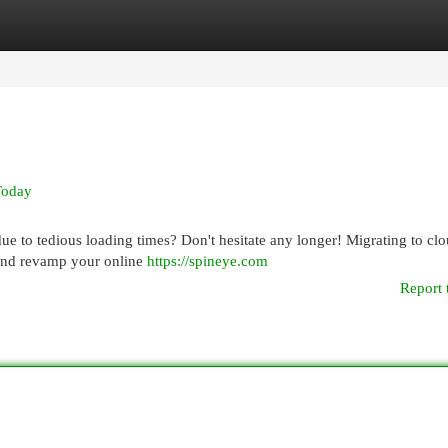
egories
Register
Login
Today
due to tedious loading times? Don't hesitate any longer! Migrating to cl
s and revamp your online
https://spineye.com
Report 