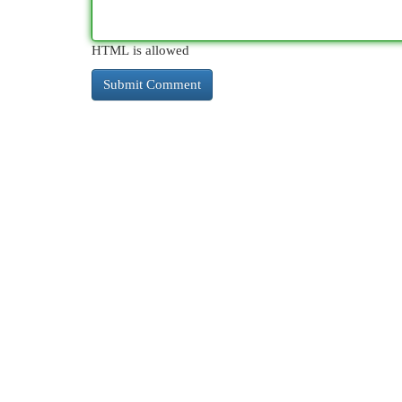
HTML is allowed