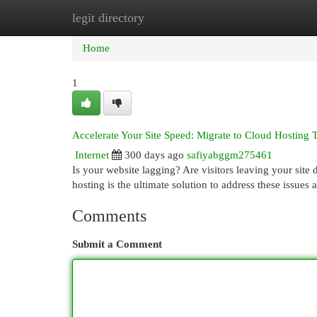
legit directory
Home
New Site Listings
Add Site
Cat
Home
1
Accelerate Your Site Speed: Migrate to Cloud Hosting 
Internet
300 days ago
safiyabggm275461
Is your website lagging? Are visitors leaving your site 
hosting is the ultimate solution to address these issue
Comments
Submit a Comment