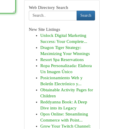
Web Directory Search
Search
New Site Listings
Unlock Digital Marketing
Success: Your Complete...
Dragon Tiger Strategy:
Maximizing Your Winnings
Resort Spa Reservations
Ropa Personalizada: Elabora
Un Imagen Único
Posicionamiento Web y
Boletín Electrónico y...
Obtainable Activity Pages for
Children
Reddyanna Book: A Deep
Dive into its Legacy
Opos Online: Streamlining
Commerce with Point...
Grow Your Twitch Channel: