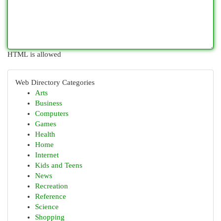
HTML is allowed
Web Directory Categories
Arts
Business
Computers
Games
Health
Home
Internet
Kids and Teens
News
Recreation
Reference
Science
Shopping