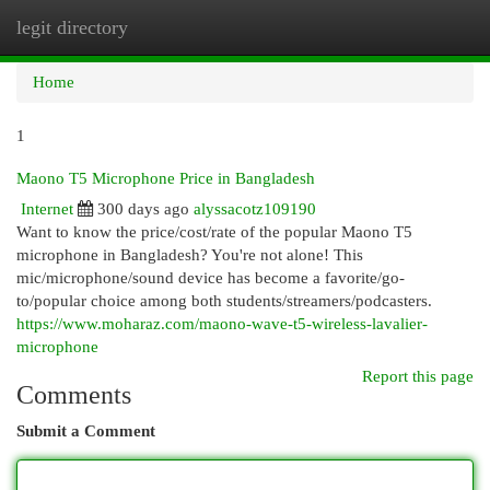
legit directory
Togg
navi
Home
1
Maono T5 Microphone Price in Bangladesh
Internet
300 days ago
alyssacotz109190
Want to know the price/cost/rate of the popular Maono T5
microphone in Bangladesh? You're not alone! This
mic/microphone/sound device has become a favorite/go-
to/popular choice among both students/streamers/podcasters.
https://www.moharaz.com/maono-wave-t5-wireless-lavalier-
microphone
Report this page
Comments
Submit a Comment