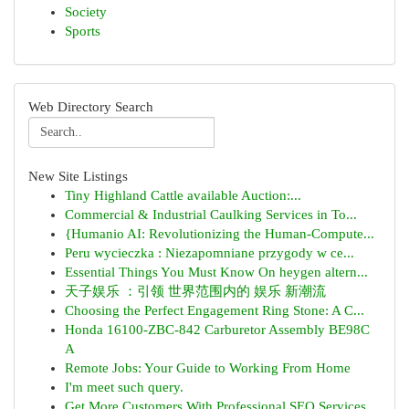
Society
Sports
Web Directory Search
New Site Listings
Tiny Highland Cattle available Auction:...
Commercial & Industrial Caulking Services in To...
{Humanio AI: Revolutionizing the Human-Compute...
Peru wycieczka : Niezapomniane przygody w ce...
Essential Things You Must Know On heygen altern...
天子娱乐 ：引领 世界范围内的 娱乐 新潮流
Choosing the Perfect Engagement Ring Stone: A C...
Honda 16100-ZBC-842 Carburetor Assembly BE98C
A
Remote Jobs: Your Guide to Working From Home
I'm meet such query.
Get More Customers With Professional SEO Services