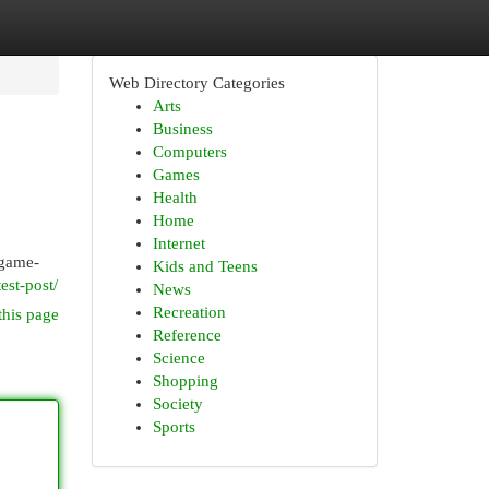
Web Directory Categories
Arts
Business
Computers
Games
Health
Home
Internet
 game-
Kids and Teens
est-post/
News
Recreation
this page
Reference
Science
Shopping
Society
Sports