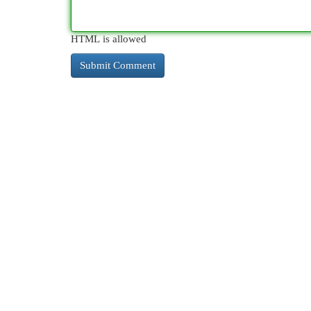
HTML is allowed