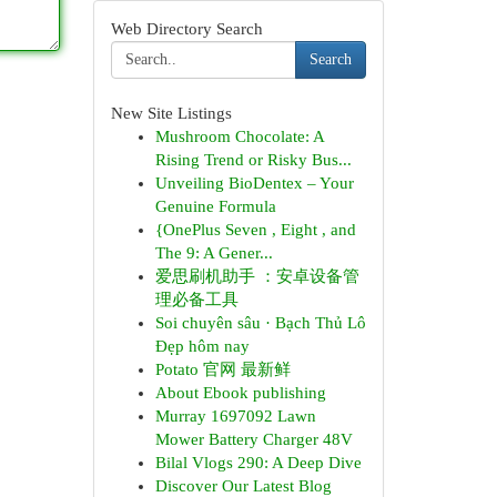
Web Directory Search
Search
New Site Listings
Mushroom Chocolate: A
Rising Trend or Risky Bus...
Unveiling BioDentex – Your
Genuine Formula
{OnePlus Seven , Eight , and
The 9: A Gener...
爱思刷机助手 ：安卓设备管
理必备工具
Soi chuyên sâu · Bạch Thủ Lô
Đẹp hôm nay
Potato 官网 最新鲜
About Ebook publishing
Murray 1697092 Lawn
Mower Battery Charger 48V
Bilal Vlogs 290: A Deep Dive
Discover Our Latest Blog