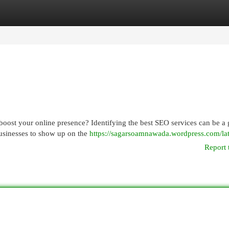
egories
Register
Login
boost your online presence? Identifying the best SEO services can be a
 businesses to show up on the
https://sagarsoamnawada.wordpress.com/lat
Report 