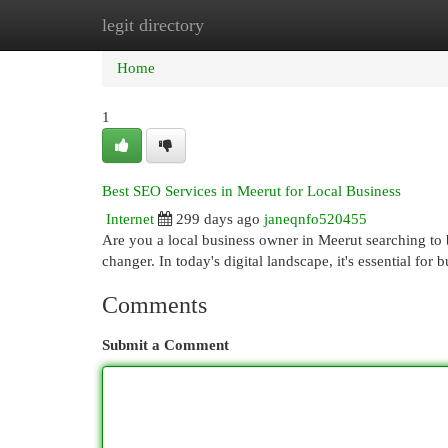
legit directory
Home
New Site Listings
Add Site
Cat
Home
1
Best SEO Services in Meerut for Local Business
Internet
299 days ago
janeqnfo520455
Are you a local business owner in Meerut searching to 
changer. In today's digital landscape, it's essential for
Comments
Submit a Comment