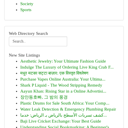
Society
Sports
Web Directory Search
New Site Listings
Aesthetic Jewelry: Your Ultimate Fashion Guide
Indulge The Luxury of Ordering Live King Crab F...
मधुर मटका सट्टा बाज़ार: एक विस्तृत विश्लेषण
Purchase Vapes Online Australia: Your Ultima...
Shark P Liquid - The Wood Stripping Remedy
Aayun Khan: Rising Star in a Online Advertisi...
장안동호빠, 그 밤의 풍경
Plastic Drums for Sale South Africa: Your Comp...
Water Leak Detection & Emergency Plumbing Repair
كشف تسربات الأسطح بالرياض بـ الرياض: خدما...
Baji Live Cricket Exchange: Your Best Guide
Understanding Social Bookmarking: A Beginner's ...