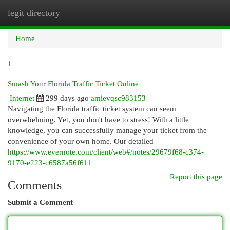
legit directory
Togg
navi
Home
1
Smash Your Florida Traffic Ticket Online
Internet
299 days ago
amievqsc983153
Navigating the Florida traffic ticket system can seem
overwhelming. Yet, you don't have to stress! With a little
knowledge, you can successfully manage your ticket from the
convenience of your own home. Our detailed
https://www.evernote.com/client/web#/notes/29679f68-c374-
9170-e223-c6587a56f611
Report this page
Comments
Submit a Comment