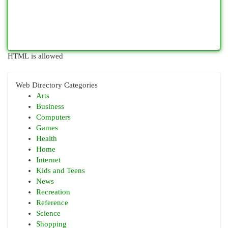
HTML is allowed
Web Directory Categories
Arts
Business
Computers
Games
Health
Home
Internet
Kids and Teens
News
Recreation
Reference
Science
Shopping