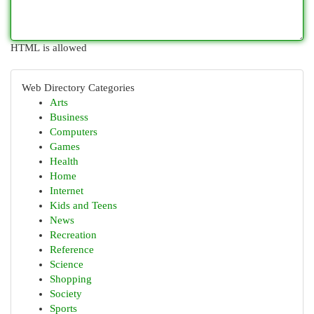
HTML is allowed
Web Directory Categories
Arts
Business
Computers
Games
Health
Home
Internet
Kids and Teens
News
Recreation
Reference
Science
Shopping
Society
Sports