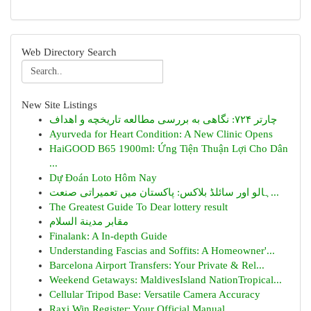
Web Directory Search
New Site Listings
چارتر ۷۲۴: نگاهی به بررسی مطالعه تاریخچه و اهداف
Ayurveda for Heart Condition: A New Clinic Opens
HaiGOOD B65 1900ml: Ứng Tiện Thuận Lợi Cho Dân
...
Dự Đoán Loto Hôm Nay
ہالو اور سائلڈ بلاکس: پاکستان میں تعمیراتی صنعت...
The Greatest Guide To Dear lottery result
مقابر مدينة السلام
Finalank: A In-depth Guide
Understanding Fascias and Soffits: A Homeowner'...
Barcelona Airport Transfers: Your Private & Rel...
Weekend Getaways: MaldivesIsland NationTropical...
Cellular Tripod Base: Versatile Camera Accuracy
Raxi Win Register: Your Official Manual