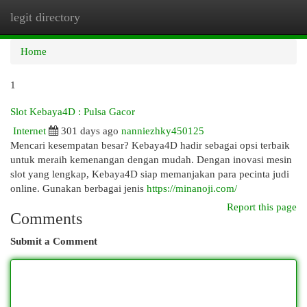
legit directory
Togg
navi
Home
1
Slot Kebaya4D : Pulsa Gacor
Internet
301 days ago
nanniezhky450125
Mencari kesempatan besar? Kebaya4D hadir sebagai opsi terbaik
untuk meraih kemenangan dengan mudah. Dengan inovasi mesin
slot yang lengkap, Kebaya4D siap memanjakan para pecinta judi
online. Gunakan berbagai jenis
https://minanoji.com/
Report this page
Comments
Submit a Comment