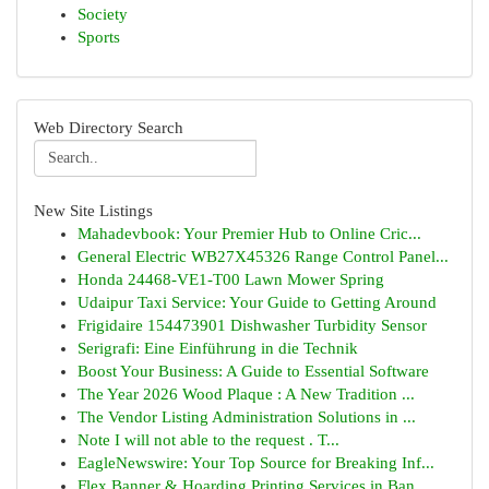
Society
Sports
Web Directory Search
New Site Listings
Mahadevbook: Your Premier Hub to Online Cric...
General Electric WB27X45326 Range Control Panel...
Honda 24468-VE1-T00 Lawn Mower Spring
Udaipur Taxi Service: Your Guide to Getting Around
Frigidaire 154473901 Dishwasher Turbidity Sensor
Serigrafi: Eine Einführung in die Technik
Boost Your Business: A Guide to Essential Software
The Year 2026 Wood Plaque : A New Tradition ...
The Vendor Listing Administration Solutions in ...
Note I will not able to the request . T...
EagleNewswire: Your Top Source for Breaking Inf...
Flex Banner & Hoarding Printing Services in Ban...