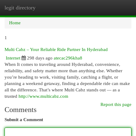
legit directory
Togg
navi
Home
1
Multi Cabz – Your Reliable Ride Partner In Hyderabad
Internet
298 days ago
atecac296kha8
When It comes to traveling around Hyderabad, convenience,
reliability, and safety matter more than anything else. Whether
you’re heading to work, visiting family, catching a flight, or
planning a weekend getaway, finding a dependable ride can make
all the difference. That’s where Multi Cabz stands out — as a
trusted
http://www.multicabz.com
Report this page
Comments
Submit a Comment