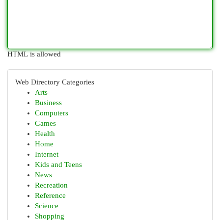
HTML is allowed
Web Directory Categories
Arts
Business
Computers
Games
Health
Home
Internet
Kids and Teens
News
Recreation
Reference
Science
Shopping