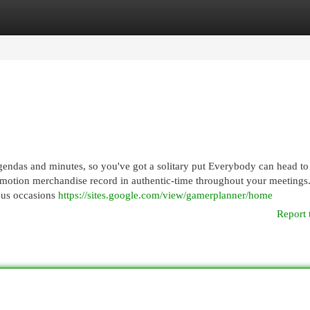
egories
Register
Login
agendas and minutes, so you've got a solitary put Everybody can head t
 motion merchandise record in authentic-time throughout your meetings
ous occasions
https://sites.google.com/view/gamerplanner/home
Report 