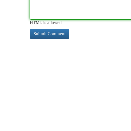
HTML is allowed