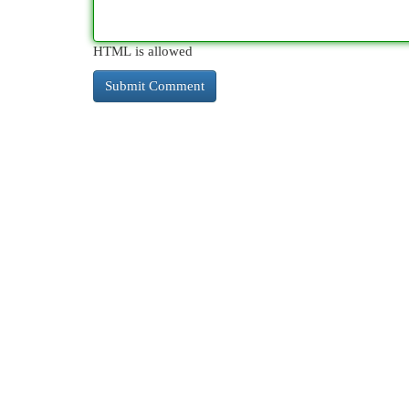
HTML is allowed