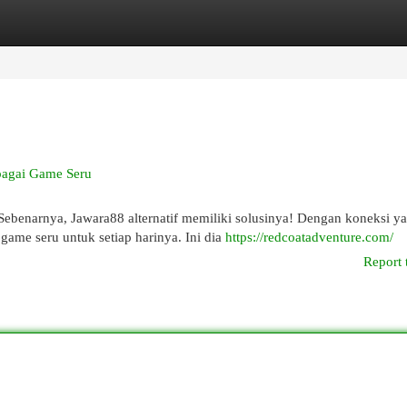
egories
Register
Login
bagai Game Seru
ebenarnya, Jawara88 alternatif memiliki solusinya! Dengan koneksi y
ame seru untuk setiap harinya. Ini dia
https://redcoatadventure.com/
Report 