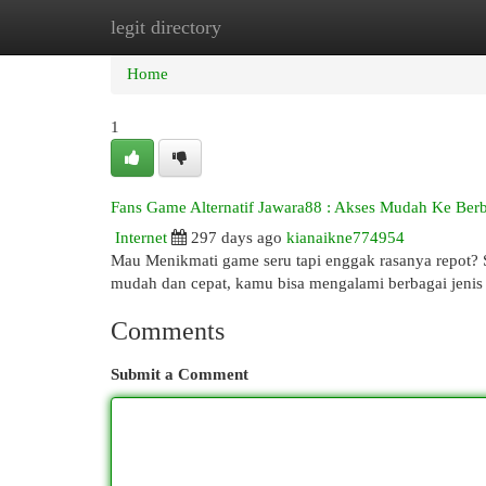
legit directory
Home
New Site Listings
Add Site
Cat
Home
1
Fans Game Alternatif Jawara88 : Akses Mudah Ke Ber
Internet
297 days ago
kianaikne774954
Mau Menikmati game seru tapi enggak rasanya repot? S
mudah dan cepat, kamu bisa mengalami berbagai jenis g
Comments
Submit a Comment