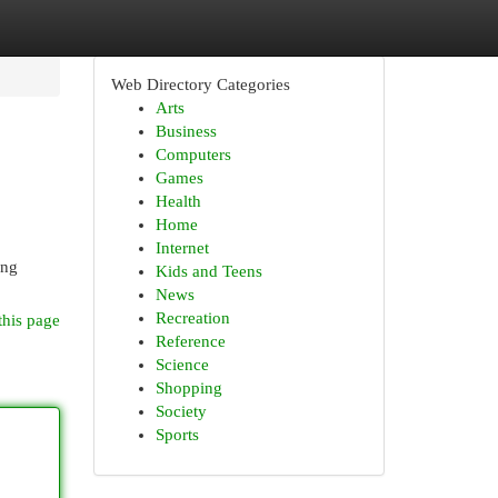
Web Directory Categories
Arts
Business
Computers
Games
Health
Home
Internet
ang
Kids and Teens
News
Recreation
this page
Reference
Science
Shopping
Society
Sports