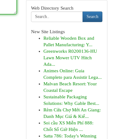
Web Directory Search
Search
New Site Listings
Reliable Wooden Box and
Pallet Manufacturing: Y...
Greenworks R0200136-HU
Lawn Mower UTV Hitch
Ada...
Animes Online: Guia
Completo para Assistir Lega...
Malvan Beach Resort: Your
Coastal Escape
Sustainable Packaging
Solutions: Why Gable Best...
Rèm Cửa Chợ Mới An Giang:
Danh Mục Giá & Kiể...
Soi cầu XS Miễn Phí 888:
Chốt Số Giờ Hiện ...
Satta 786: Today's Winning