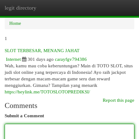
legit directory
Togg
navi
Home
1
SLOT TERBESAR, MENANG JAHAT
Internet
301 days ago
carayfgv794386
Wah, kamu mau coba keberuntungan? Main di TOTO SLOT, situs
judi slot online yang terpercaya di Indonesia! Ayo raih jackpot
terbesar dengan macam-macam game seru dan reward
menggiurkan. Gimana? Tampilan yang menarik
https://heylink.me/TOTOSLOTOPREDIKSI/
Report this page
Comments
Submit a Comment