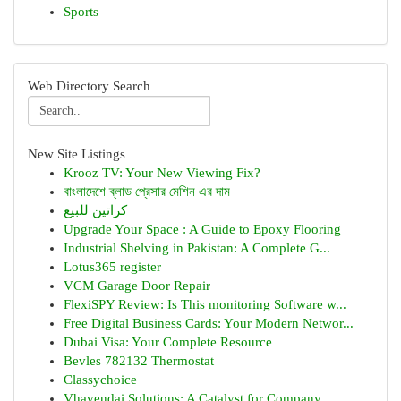
Sports
Web Directory Search
New Site Listings
Krooz TV: Your New Viewing Fix?
বাংলাদেশে ব্লাড প্রেসার মেশিন এর দাম
كراتين للبيع
Upgrade Your Space : A Guide to Epoxy Flooring
Industrial Shelving in Pakistan: A Complete G...
Lotus365 register
VCM Garage Door Repair
FlexiSPY Review: Is This monitoring Software w...
Free Digital Business Cards: Your Modern Networ...
Dubai Visa: Your Complete Resource
Bevles 782132 Thermostat
Classychoice
Vhavenḓai Solutions: A Catalyst for Company ...