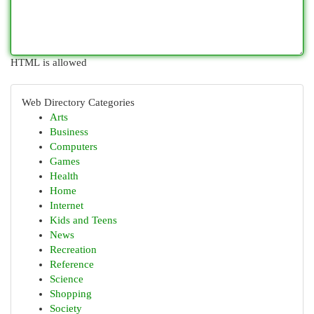
HTML is allowed
Web Directory Categories
Arts
Business
Computers
Games
Health
Home
Internet
Kids and Teens
News
Recreation
Reference
Science
Shopping
Society