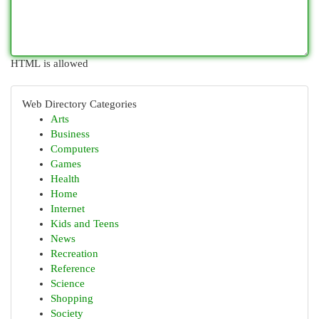
HTML is allowed
Web Directory Categories
Arts
Business
Computers
Games
Health
Home
Internet
Kids and Teens
News
Recreation
Reference
Science
Shopping
Society