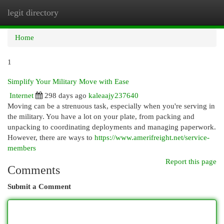
legit directory
Togg
navi
Home
1
Simplify Your Military Move with Ease
Internet
298 days ago
kaleaajy237640
Moving can be a strenuous task, especially when you're serving in
the military. You have a lot on your plate, from packing and
unpacking to coordinating deployments and managing paperwork.
However, there are ways to
https://www.amerifreight.net/service-
members
Report this page
Comments
Submit a Comment