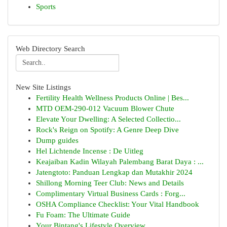
Sports
Web Directory Search
New Site Listings
Fertility Health Wellness Products Online | Bes...
MTD OEM-290-012 Vacuum Blower Chute
Elevate Your Dwelling: A Selected Collectio...
Rock's Reign on Spotify: A Genre Deep Dive
Dump guides
Hel Lichtende Incense : De Uitleg
Keajaiban Kadin Wilayah Palembang Barat Daya : ...
Jatengtoto: Panduan Lengkap dan Mutakhir 2024
Shillong Morning Teer Club: News and Details
Complimentary Virtual Business Cards : Forg...
OSHA Compliance Checklist: Your Vital Handbook
Fu Foam: The Ultimate Guide
Your Bintang's Lifestyle Overview