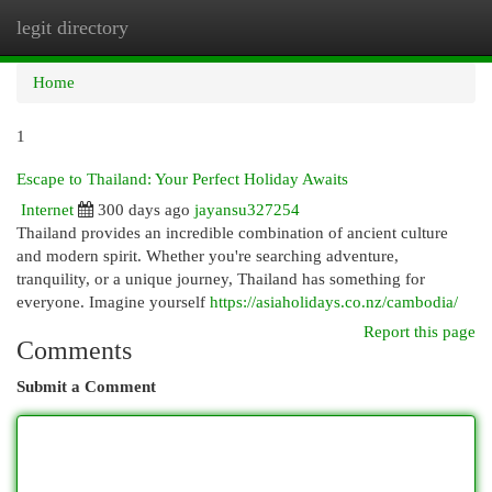
legit directory
Togg
navi
Home
1
Escape to Thailand: Your Perfect Holiday Awaits
Internet
300 days ago
jayansu327254
Thailand provides an incredible combination of ancient culture
and modern spirit. Whether you're searching adventure,
tranquility, or a unique journey, Thailand has something for
everyone. Imagine yourself
https://asiaholidays.co.nz/cambodia/
Report this page
Comments
Submit a Comment