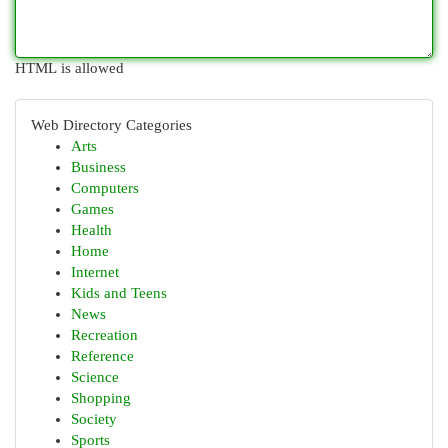
HTML is allowed
Web Directory Categories
Arts
Business
Computers
Games
Health
Home
Internet
Kids and Teens
News
Recreation
Reference
Science
Shopping
Society
Sports