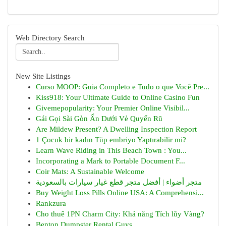
Web Directory Search
New Site Listings
Curso MOOP: Guia Completo e Tudo o que Você Pre...
Kiss918: Your Ultimate Guide to Online Casino Fun
Givemepopularity: Your Premier Online Visibil...
Gái Gọi Sài Gòn Ẩn Dưới Vẻ Quyến Rũ
Are Mildew Present? A Dwelling Inspection Report
1 Çocuk bir kadın Tüp embriyo Yaptırabilir mi?
Learn Wave Riding in This Beach Town : You...
Incorporating a Mark to Portable Document F...
Coir Mats: A Sustainable Welcome
متجر أضواء | أفضل متجر قطع غيار سيارات بالسعودية
Buy Weight Loss Pills Online USA: A Comprehensi...
Rankzura
Cho thuê 1PN Charm City: Khả năng Tích lũy Vàng?
Benton Dumpster Rental Guys