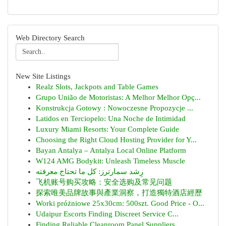
Web Directory Search
New Site Listings
Realz Slots, Jackpots and Table Games
Grupo União de Motoristas: A Melhor Melhor Opç...
Konstrukcja Gotowy : Nowoczesne Propozycje ...
Latidos en Terciopelo: Una Noche de Intimidad
Luxury Miami Resorts: Your Complete Guide
Choosing the Right Cloud Hosting Provider for Y...
Bayan Antalya – Antalya Local Online Platform
W124 AMG Bodykit: Unleash Timeless Muscle
رِشد سمارترز: كل ما تحتاج معرفته
飞机账号购买攻略：安全选购及常见问题
探索唯美品牌故事與產業洞察，打造獨特酒店經歷
Worki próżniowe 25x30cm: 500szt. Good Price - O...
Udaipur Escorts Finding Discreet Service C...
Finding Reliable Cleanroom Panel Suppliers