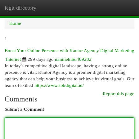
legit directory
Togg
navi
Home
1
Boost Your Online Presence with Kantor Agency Digital Marketing
Internet
299 days ago
nanniehibu409282
In today's competitive digital landscape, having a strong online
presence is vital. Kantor Agency is a premier digital marketing
agency that can help your business to achieve its virtual goals. Our
team of skilled
https://www.sbkdigital.id/
Report this page
Comments
Submit a Comment