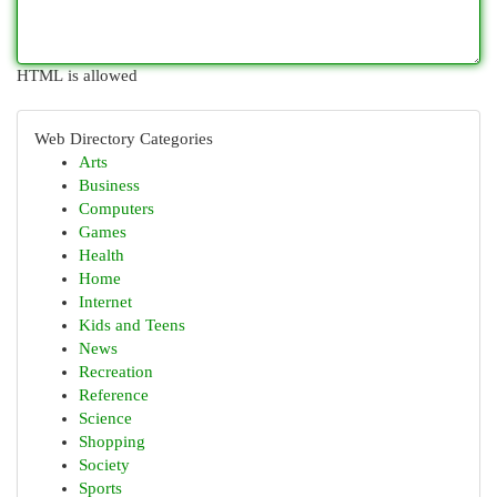
HTML is allowed
Web Directory Categories
Arts
Business
Computers
Games
Health
Home
Internet
Kids and Teens
News
Recreation
Reference
Science
Shopping
Society
Sports