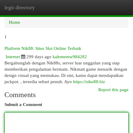
legit directory
Togg
navi
Home
1
Platform Nik88: Situs Slot Online Terbaik
Internet
299 days ago
kalememw984282
Bergabunglah dengan Nik88s, server luar unggulan yang siap
memberikan pengalaman bermain. Nikmati game menarik dengan
design visual yang memukau. Di sini, kamu dapat mendapatkan
jackpot. , tersedia sehari penuh. Ayo
https://nike88.biz
Report this page
Comments
Submit a Comment