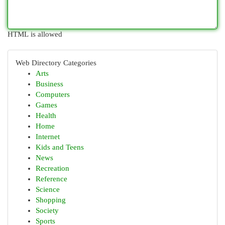
HTML is allowed
Web Directory Categories
Arts
Business
Computers
Games
Health
Home
Internet
Kids and Teens
News
Recreation
Reference
Science
Shopping
Society
Sports