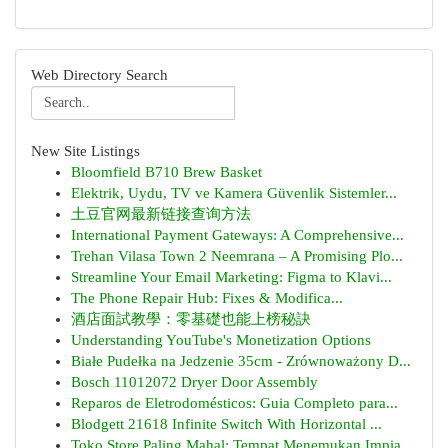
Web Directory Search
New Site Listings
Bloomfield B710 Brew Basket
Elektrik, Uydu, TV ve Kamera Güvenlik Sistemler...
土豆官网最新链接查询方法
International Payment Gateways: A Comprehensive...
Trehan Vilasa Town 2 Neemrana – A Promising Plo...
Streamline Your Email Marketing: Figma to Klavi...
The Phone Repair Hub: Fixes & Modifica...
酒店面試教學：零基礎也能上榜秘訣
Understanding YouTube's Monetization Options
Białe Pudełka na Jedzenie 35cm - Zrównoważony D...
Bosch 11012072 Dryer Door Assembly
Reparos de Eletrodomésticos: Guia Completo para...
Blodgett 21618 Infinite Switch With Horizontal ...
Toko Store Paling Mahal: Tempat Menemukan Impia...