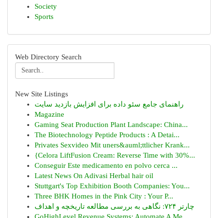
Society
Sports
Web Directory Search
New Site Listings
راهنمای جامع سئو داده برای افزایش بازدید سایت
Magazine
Gaming Seat Production Plant Landscape: China...
The Biotechnology Peptide Products : A Detai...
Privates Sexvideo Mit uners&auml;ttlicher Krank...
{Celora LiftFusion Cream: Reverse Time with 30%...
Conseguir Este medicamento en polvo cerca ...
Latest News On Adivasi Herbal hair oil
Stuttgart's Top Exhibition Booth Companies: You...
Three BHK Homes in the Pink City : Your P...
چارتر ۷۲۴: نگاهی به بررسی مطالعه تاریخچه و اهداف
GoHighLevel Revenue Systems: Automate A Me...