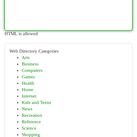
HTML is allowed
Web Directory Categories
Arts
Business
Computers
Games
Health
Home
Internet
Kids and Teens
News
Recreation
Reference
Science
Shopping