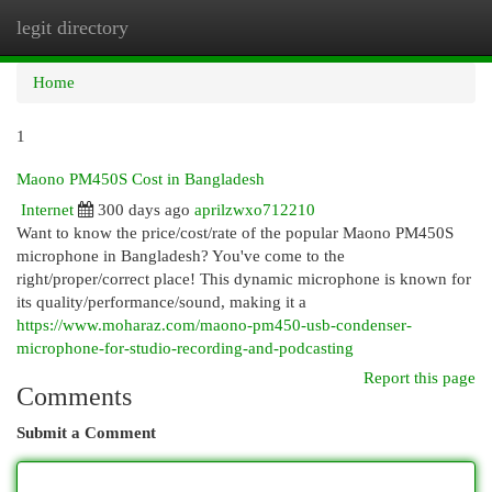
legit directory
Togg
navi
Home
1
Maono PM450S Cost in Bangladesh
Internet
300 days ago
aprilzwxo712210
Want to know the price/cost/rate of the popular Maono PM450S
microphone in Bangladesh? You've come to the
right/proper/correct place! This dynamic microphone is known for
its quality/performance/sound, making it a
https://www.moharaz.com/maono-pm450-usb-condenser-
microphone-for-studio-recording-and-podcasting
Report this page
Comments
Submit a Comment