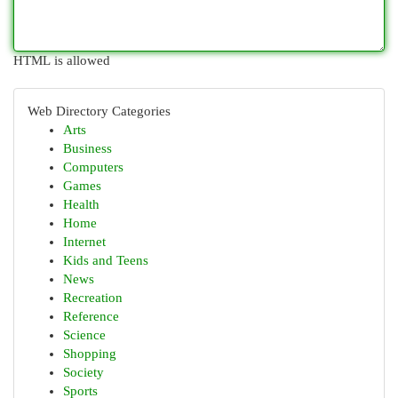
HTML is allowed
Web Directory Categories
Arts
Business
Computers
Games
Health
Home
Internet
Kids and Teens
News
Recreation
Reference
Science
Shopping
Society
Sports