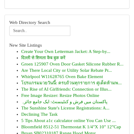
Web Directory Search
New Site Listings
Create Your Own Letterman Jacket: A Step-by...
दिल्ली से शिमला कैब बुक करें
Groen 125907 Oven Door Gasket Silicone Rubber R...
Are There Local City or Utility Solar Rebate Pr...
Whirlpool W11628765 Oven Bake Element
โปรแกรมมวยวันนี้: ครบถ้วนทุกรายการ คู่เด็ดห้ามพ...
The Rise of AI Girlfriends: Connection or Illus...
Free Image Resizer: Resize Photos Online
پاکستان میں فرش و کنٹینمنٹ: ایک جامع جائزہ
The Sunshine State's License Registrations: A...
Declining The Task
5 Tips About a1c calculator online You Can Use ...
Bloomfield 8512-51 Thermostat K 1/4"X 10" 12"Cap
Broan SB02310187 Range Hood Motor