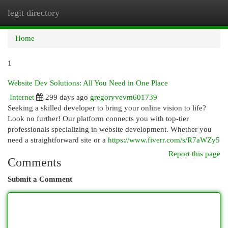
legit directory
Togg
navi
Home
1
Website Dev Solutions: All You Need in One Place
Internet
299 days ago
gregoryvevm601739
Seeking a skilled developer to bring your online vision to life?
Look no further! Our platform connects you with top-tier
professionals specializing in website development. Whether you
need a straightforward site or a
https://www.fiverr.com/s/R7aWZy5
Report this page
Comments
Submit a Comment