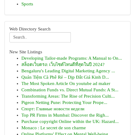
Sports
Web Directory Search
New Site Listings
Developing Tailor-made Programs: A Manual to On...
สล็อตเว็บตรง: เว็บไซต์ไหนดีที่สุดในปี 2024?
Bengaluru's Leading Digital Marketing Agency ...
Quán Tiệm Cà Phê Rẻ – Dịp Đắt Giá Kinh D...
The Most Spoken Article On youtube ad maker
Combination Funds vs. Direct Mutual Funds: A St...
Transforming Areas: The Rise of Precision Culti...
Pigeon Netting Pune: Protecting Your Prope...
Спорт: Главные новости недели
Top PR Firms in Mumbai: Discover the Righ...
Purchase copyright Online within the UK: Hazard...
Monaco : Le secret de son charme
Online Platforms' Effect on Mental Well-being