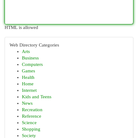
HTML is allowed
Web Directory Categories
Arts
Business
Computers
Games
Health
Home
Internet
Kids and Teens
News
Recreation
Reference
Science
Shopping
Society