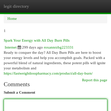
legit directory
Togg
navi
Home
1
Spark Your Energy with All Day Burn Pills
Internet
299 days ago
roxannrzbg223331
Ready to conquer the day? All Day Burn Pills are here to boost
your energy levels and help you accomplish goals. Packed with a
powerful blend of natural ingredients, these potent pills will ignite
your metabolism and
https://fastweightlosspharmacy.com/product/all-day-burn/
Report this page
Comments
Submit a Comment