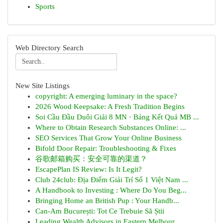
Sports
Web Directory Search
New Site Listings
copyright: A emerging luminary in the space?
2026 Wood Keepsake: A Fresh Tradition Begins
Soi Cầu Đầu Duôi Giải 8 MN · Bảng Kết Quả MB ...
Where to Obtain Research Substances Online: ...
SEO Services That Grow Your Online Business
Bifold Door Repair: Troubleshooting & Fixes
谷歌邮箱购买：安全可靠的渠道？
EscapePlan IS Review: Is It Legit?
Club 24club: Địa Điểm Giải Trí Số 1 Việt Nam ...
A Handbook to Investing : Where Do You Beg...
Bringing Home an British Pup : Your Handb...
Can-Am București: Tot Ce Trebuie Să Știi
Leading Wealth Advisors in Eastern Melbour...