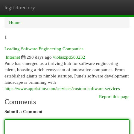
legit directory
Togg
navi
Home
1
Leading Software Engineering Companies
Internet
298 days ago
violaszpd583232
Pune has emerged as a thriving hub for software engineering
talent, boasting a rich ecosystem of innovative companies. From
established giants to nimble startups, Pune's software development
landscape is brimming with
https://www.appristine.com/services/custom-software-services
Report this page
Comments
Submit a Comment