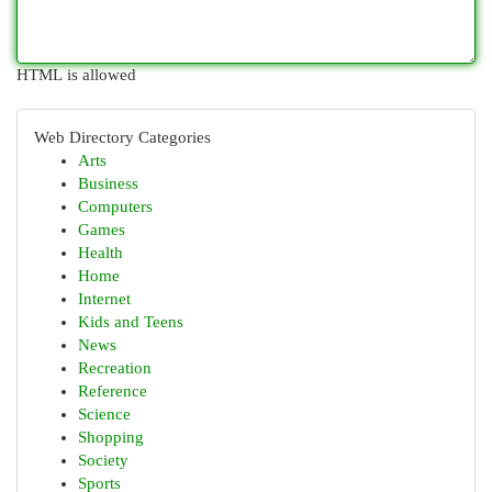
HTML is allowed
Web Directory Categories
Arts
Business
Computers
Games
Health
Home
Internet
Kids and Teens
News
Recreation
Reference
Science
Shopping
Society
Sports