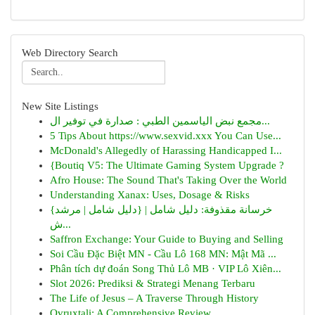
Web Directory Search
New Site Listings
مجمع نبض الياسمين الطبي : صدارة في توفير ال...
5 Tips About https://www.sexvid.xxx You Can Use...
McDonald's Allegedly of Harassing Handicapped I...
{Boutiq V5: The Ultimate Gaming System Upgrade ?
Afro House: The Sound That's Taking Over the World
Understanding Xanax: Uses, Dosage & Risks
{خرسانة مقذوفة: دليل شامل | {دليل شامل | مرشد
ش...
Saffron Exchange: Your Guide to Buying and Selling
Soi Cầu Đặc Biệt MN - Cầu Lô 168 MN: Mật Mã ...
Phân tích dự đoán Song Thủ Lô MB · VIP Lô Xiên...
Slot 2026: Prediksi & Strategi Menang Terbaru
The Life of Jesus – A Traverse Through History
Ovruxtali: A Comprehensive Review