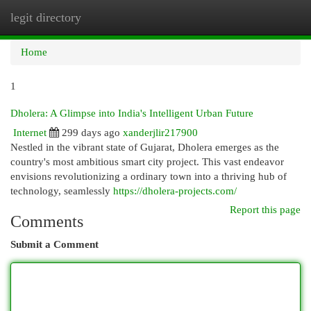
legit directory
Togg
navi
Home
1
Dholera: A Glimpse into India's Intelligent Urban Future
Internet
299 days ago
xanderjlir217900
Nestled in the vibrant state of Gujarat, Dholera emerges as the
country's most ambitious smart city project. This vast endeavor
envisions revolutionizing a ordinary town into a thriving hub of
technology, seamlessly
https://dholera-projects.com/
Report this page
Comments
Submit a Comment