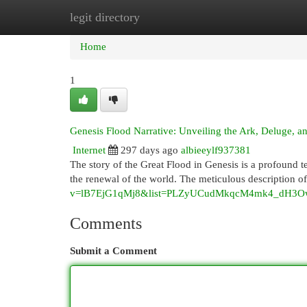
legit directory
Home
New Site Listings
Add Site
Cat
Home
1
Genesis Flood Narrative: Unveiling the Ark, Deluge, a
Internet
297 days ago
albieeylf937381
The story of the Great Flood in Genesis is a profound 
the renewal of the world. The meticulous description o
v=lB7EjG1qMj8&list=PLZyUCudMkqcM4mk4_dH3O
Comments
Submit a Comment