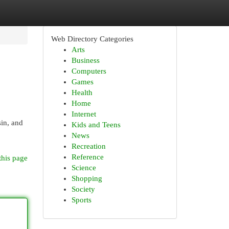
Web Directory Categories
Arts
Business
Computers
Games
Health
Home
Internet
sin, and
Kids and Teens
News
Recreation
Reference
this page
Science
Shopping
Society
Sports