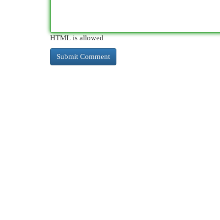
HTML is allowed