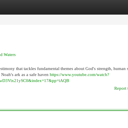
egories
Register
Login
nd Waters
testimony that tackles fundamental themes about God's strength, human 
f Noah's ark as a safe haven
https://www.youtube.com/watch?
wD3Vix21ySC0&index=17&pp=iAQB
Report 