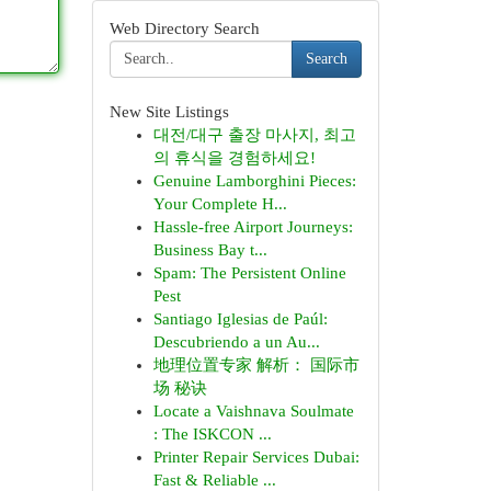
Web Directory Search
Search
New Site Listings
대전/대구 출장 마사지, 최고
의 휴식을 경험하세요!
Genuine Lamborghini Pieces:
Your Complete H...
Hassle-free Airport Journeys:
Business Bay t...
Spam: The Persistent Online
Pest
Santiago Iglesias de Paúl:
Descubriendo a un Au...
地理位置专家 解析： 国际市
场 秘诀
Locate a Vaishnava Soulmate
: The ISKCON ...
Printer Repair Services Dubai:
Fast & Reliable ...