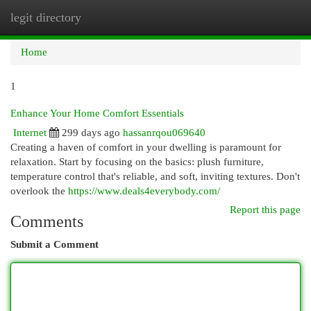
legit directory
Togg
navi
Home
1
Enhance Your Home Comfort Essentials
Internet
299 days ago
hassanrqou069640
Creating a haven of comfort in your dwelling is paramount for
relaxation. Start by focusing on the basics: plush furniture,
temperature control that's reliable, and soft, inviting textures. Don't
overlook the
https://www.deals4everybody.com/
Report this page
Comments
Submit a Comment