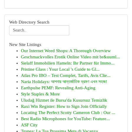
Web Directory Search
New Site Listings
Our Internet Weed Shops: A Thorough Overview
Geschmackvolles Erotik Online Video mit br&uuml...
Sielaff Immobilien Hameln: Ihr Partner für Immo...
Pristine Glass : Your Local 's Guide to Gl...
Atlas Pro IBO – Test Complet, Tarifs, Avis Clie...
Naria Holidays: আপনার আন্তর্জাতিক ভ্রমণ এখন সহজ!
Earthpulse PEMF: Revealing Anti-Aging
Style Staples & More
Uludağ Hizmet ile Bursa'da Kusursuz Temizlik
Raxi Win Register: How to Sign Join Officially
Locating The Perfect Scotty Cameron Club : Our ...
Best Radio Microphones for YouTube: Feature...
ASF City
Tropea: La Tua Prossima Meta di Vacanza