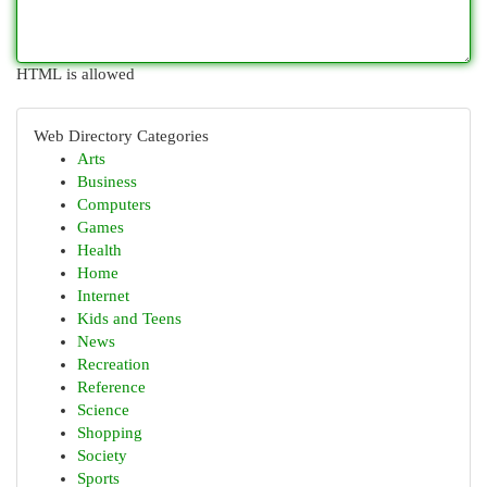
HTML is allowed
Web Directory Categories
Arts
Business
Computers
Games
Health
Home
Internet
Kids and Teens
News
Recreation
Reference
Science
Shopping
Society
Sports