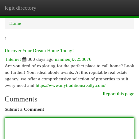
legit directory
Togg
navi
Home
1
Uncover Your Dream Home Today!
Internet
300 days ago
nannieojkv258676
Are you tired of exploring for the perfect place to call home? Look
no further! Your ideal abode awaits. At this reputable real estate
agency, we offer a comprehensive selection of properties to suit
every need and
https://www.mytraditionsrealty.com/
Report this page
Comments
Submit a Comment