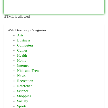
HTML is allowed
Web Directory Categories
Arts
Business
Computers
Games
Health
Home
Internet
Kids and Teens
News
Recreation
Reference
Science
Shopping
Society
Sports