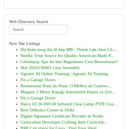
Web Directory Search
New Site Listings
Dự đoán song thủ lô kép MB - Thánh Lựa chọn Lô:...
Noelta: Your Source for Quality American-Made P...
Cebanquq: Apa Itu dan Bagaimana Cara Bermainnya?
Skil 2826230001 Gear Assembly
Agentic AI Online Training | Agentic AI Training
Fix a Garage Doors
Restaurante Praia do Prata: O Melhor da Gastron...
Megane 3 Motor Kapağı Amortisörü Hatası ve Çöz...
Fix a Garage Doors
Hatco 02.30.069.00 Infrared Clear Lamp PTFE Coa...
Best Orthotics Centre in Delhi
Digital Signature Certificate Provider in Noida
Curriculum Developer Crafting their Curriculu...
BMI Calculator for Guys : Find Your Ideal ...