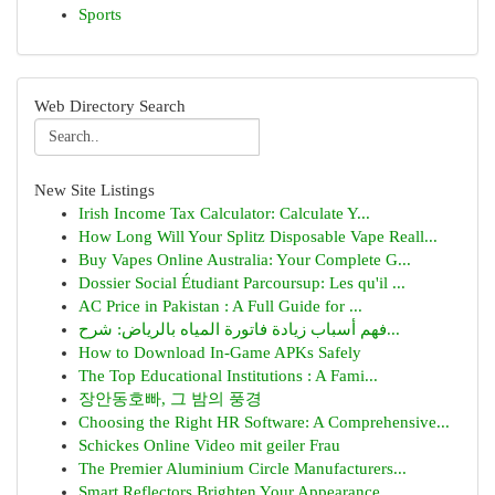
Sports
Web Directory Search
New Site Listings
Irish Income Tax Calculator: Calculate Y...
How Long Will Your Splitz Disposable Vape Reall...
Buy Vapes Online Australia: Your Complete G...
Dossier Social Étudiant Parcoursup: Les qu'il ...
AC Price in Pakistan : A Full Guide for ...
فهم أسباب زيادة فاتورة المياه بالرياض: شرح...
How to Download In-Game APKs Safely
The Top Educational Institutions : A Fami...
장안동호빠, 그 밤의 풍경
Choosing the Right HR Software: A Comprehensive...
Schickes Online Video mit geiler Frau
The Premier Aluminium Circle Manufacturers...
Smart Reflectors Brighten Your Appearance