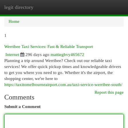
legit directory
Togg
navi
Home
1
Werribee Taxi Services: Fast & Reliable Transport
Internet
296 days ago
mattiegbvy465672
Planning a trip around Werribee? Check out our reliable taxi
services! We offer quick pickup times and knowledgeable drivers
to get you where you need to go. Whether it's the airport, the
shopping center, we're here to
https://taxitomelbourneairport.com.au/taxi-service-werribee-south/
Report this page
Comments
Submit a Comment