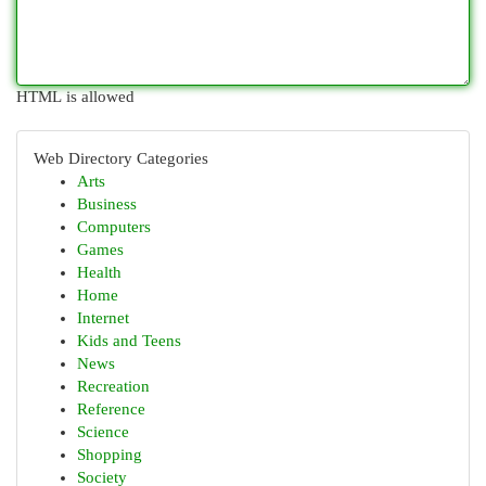
HTML is allowed
Web Directory Categories
Arts
Business
Computers
Games
Health
Home
Internet
Kids and Teens
News
Recreation
Reference
Science
Shopping
Society