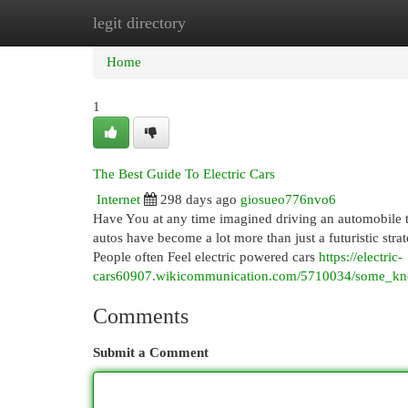
legit directory
Home
New Site Listings
Add Site
Cat
Home
1
The Best Guide To Electric Cars
Internet
298 days ago
giosueo776nvo6
Have You at any time imagined driving an automobile th
autos have become a lot more than just a futuristic stra
People often Feel electric powered cars
https://electric-
cars60907.wikicommunication.com/5710034/some_know
Comments
Submit a Comment