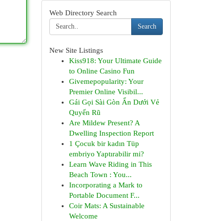
Web Directory Search
Search
New Site Listings
Kiss918: Your Ultimate Guide
to Online Casino Fun
Givemepopularity: Your
Premier Online Visibil...
Gái Gọi Sài Gòn Ẩn Dưới Vẻ
Quyến Rũ
Are Mildew Present? A
Dwelling Inspection Report
1 Çocuk bir kadın Tüp
embriyo Yaptırabilir mi?
Learn Wave Riding in This
Beach Town : You...
Incorporating a Mark to
Portable Document F...
Coir Mats: A Sustainable
Welcome