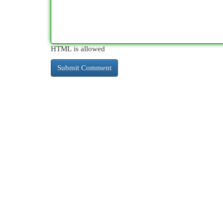
HTML is allowed