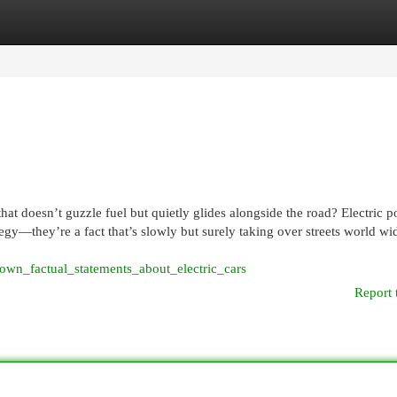
egories
Register
Login
at doesn’t guzzle fuel but quietly glides alongside the road? Electric 
tegy—they’re a fact that’s slowly but surely taking over streets world wi
n_factual_statements_about_electric_cars
Report 