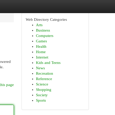
Web Directory Categories
Arts
Business
Computers
Games
Health
Home
Internet
powered
Kids and Teens
de.
News
Recreation
Reference
Science
this page
Shopping
Society
Sports