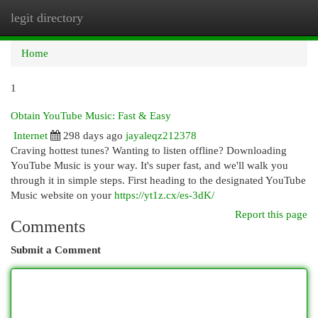
legit directory
Togg
navi
Home
1
Obtain YouTube Music: Fast & Easy
Internet
298 days ago
jayaleqz212378
Craving hottest tunes? Wanting to listen offline? Downloading
YouTube Music is your way. It's super fast, and we'll walk you
through it in simple steps. First heading to the designated YouTube
Music website on your
https://yt1z.cx/es-3dK/
Report this page
Comments
Submit a Comment