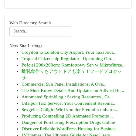
Web Directory Search
New Site Listings
Croydon to London City Airport: Your Taxi Jour...
Tropical Citizenship Regulator : Upcoming Out...
Pościel 200x200cm: Komfortowy Sen w Mikrofibrze...
離乳食作りもアウトドアも楽々！フードプロセッ
サ...
Commercial Sun Panel Installations: A Ove...
The Must Know Details And Updates on Adivasi He...
Automated Sprinkling : Saving Resources , Gr...
Udaipur Taxi Service: Your Convenient Resourc...
Sexgeiles Callgirl Wird von der Freundin unbarm...
Producing Compelling 2D Animated Promotio...
Dangers of Purchasing Prescription Drugs Online
Discover Reliable WordPress Hosting for Busines...
{V3games: The Ultimate Guide for New Users