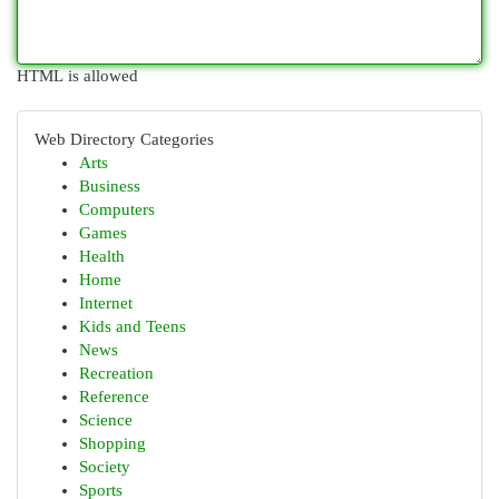
HTML is allowed
Web Directory Categories
Arts
Business
Computers
Games
Health
Home
Internet
Kids and Teens
News
Recreation
Reference
Science
Shopping
Society
Sports