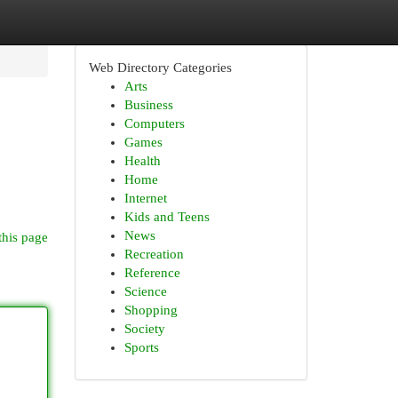
Web Directory Categories
Arts
Business
Computers
Games
Health
Home
Internet
Kids and Teens
News
this page
Recreation
Reference
Science
Shopping
Society
Sports