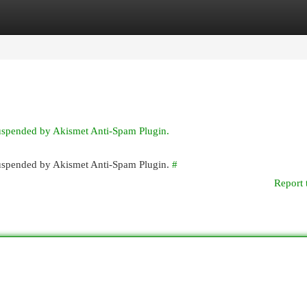
egories
Register
Login
suspended by Akismet Anti-Spam Plugin.
 suspended by Akismet Anti-Spam Plugin.
#
Report 