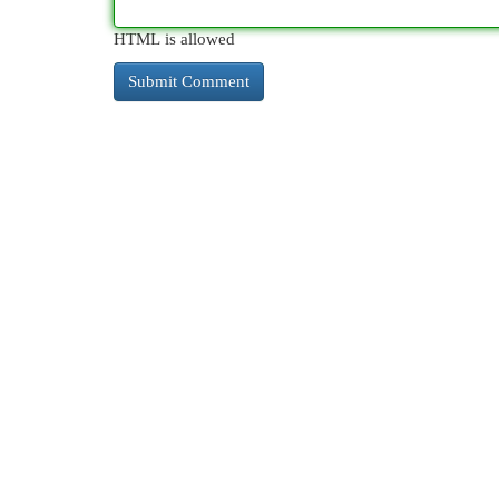
HTML is allowed