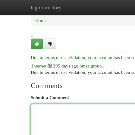
legit directory
Home
New Site Listings
Add Site
Cat
Home
1
Due to terms of use violation, your account has been 
Internet
295 days ago
omsaigroup1
Due to terms of use violation, your account has been
Comments
Submit a Comment