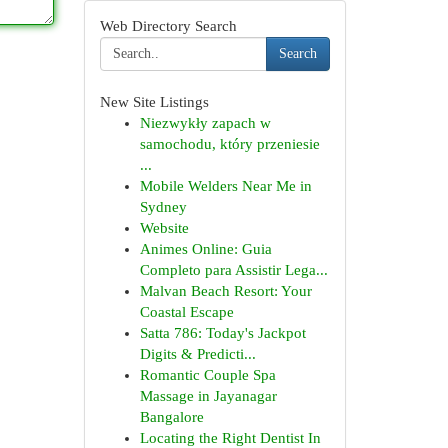
Web Directory Search
Search
New Site Listings
Niezwykły zapach w
samochodu, który przeniesie
...
Mobile Welders Near Me in
Sydney
Website
Animes Online: Guia
Completo para Assistir Lega...
Malvan Beach Resort: Your
Coastal Escape
Satta 786: Today's Jackpot
Digits & Predicti...
Romantic Couple Spa
Massage in Jayanagar
Bangalore
Locating the Right Dentist In