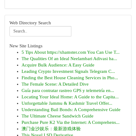
Web Directory Search
New Site Listings
5 Tips About https://xhamster.com You Can Use T...
The Qualities Of an Ideal Neelambari Adivasi ha...
Acquire Bulk Audience: A Easy Guide
Leading Crypto Investment Signals Telegram C...
Finding the Best House Cleaning Services in Pho...
The Female Scene: A Detailed Dive
Guía para contratar rastreo GPS y telemetría en...
Locating Your Ideal Home: A Guide to the Capita...
Unforgettable Jammu & Kashmir Travel Offer...
Understanding Bail Bonds: A Comprehensive Guide
The Ultimate Cheese Sandwich Guide
Purchase Pure K2 Via the Internet: A Comprehens...
澳门金沙娱乐：最新游戏体验
This Novel LSD Derivative