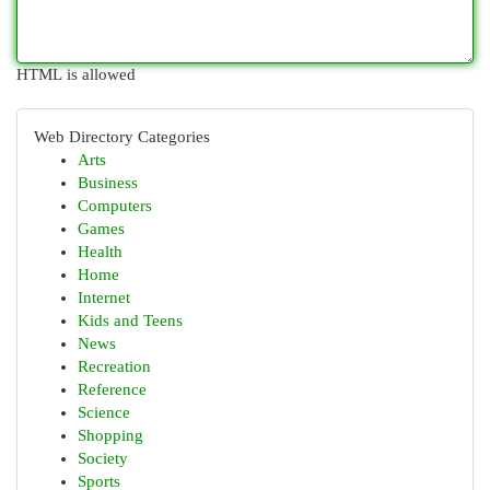
HTML is allowed
Web Directory Categories
Arts
Business
Computers
Games
Health
Home
Internet
Kids and Teens
News
Recreation
Reference
Science
Shopping
Society
Sports