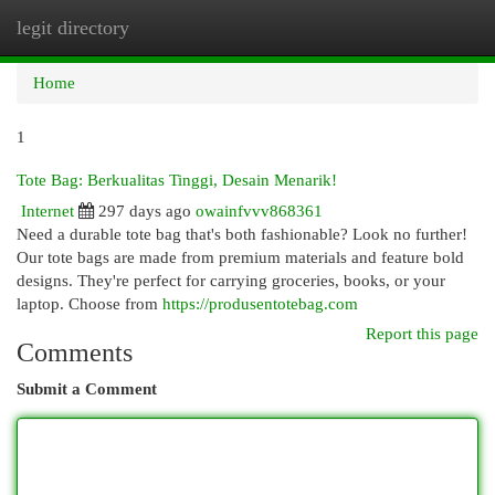
legit directory
Togg
navi
Home
1
Tote Bag: Berkualitas Tinggi, Desain Menarik!
Internet
297 days ago
owainfvvv868361
Need a durable tote bag that's both fashionable? Look no further!
Our tote bags are made from premium materials and feature bold
designs. They're perfect for carrying groceries, books, or your
laptop. Choose from
https://produsentotebag.com
Report this page
Comments
Submit a Comment