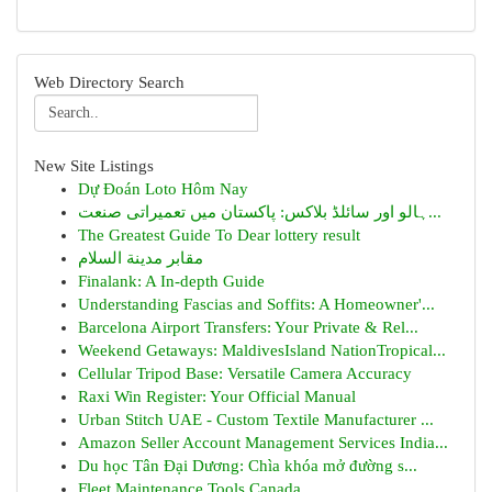
Web Directory Search
New Site Listings
Dự Đoán Loto Hôm Nay
ہالو اور سائلڈ بلاکس: پاکستان میں تعمیراتی صنعت...
The Greatest Guide To Dear lottery result
مقابر مدينة السلام
Finalank: A In-depth Guide
Understanding Fascias and Soffits: A Homeowner'...
Barcelona Airport Transfers: Your Private & Rel...
Weekend Getaways: MaldivesIsland NationTropical...
Cellular Tripod Base: Versatile Camera Accuracy
Raxi Win Register: Your Official Manual
Urban Stitch UAE - Custom Textile Manufacturer ...
Amazon Seller Account Management Services India...
Du học Tân Đại Dương: Chìa khóa mở đường s...
Fleet Maintenance Tools Canada