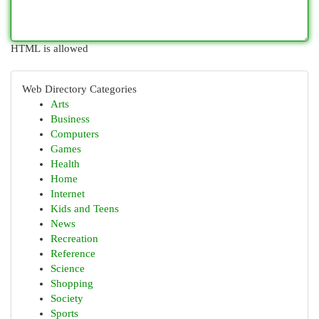
HTML is allowed
Web Directory Categories
Arts
Business
Computers
Games
Health
Home
Internet
Kids and Teens
News
Recreation
Reference
Science
Shopping
Society
Sports