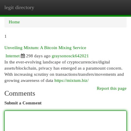
legit directory
Togg
navi
Home
1
Unveiling Mixtum: A Bitcoin Mixing Service
Internet
298 days ago
graysonosck642021
In the ever-evolving landscape of cryptocurrencies/digital
assets/blockchain, privacy has emerged as a paramount concern.
With increasing scrutiny on transactions/transfers/movements and
growing awareness of data
https://mixtum.biz/
Report this page
Comments
Submit a Comment