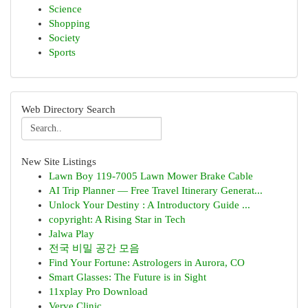
Science
Shopping
Society
Sports
Web Directory Search
New Site Listings
Lawn Boy 119-7005 Lawn Mower Brake Cable
AI Trip Planner — Free Travel Itinerary Generat...
Unlock Your Destiny : A Introductory Guide ...
copyright: A Rising Star in Tech
Jalwa Play
전국 비밀 공간 모음
Find Your Fortune: Astrologers in Aurora, CO
Smart Glasses: The Future is in Sight
11xplay Pro Download
Verve Clinic