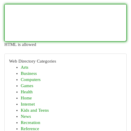
HTML is allowed
Web Directory Categories
Arts
Business
Computers
Games
Health
Home
Internet
Kids and Teens
News
Recreation
Reference