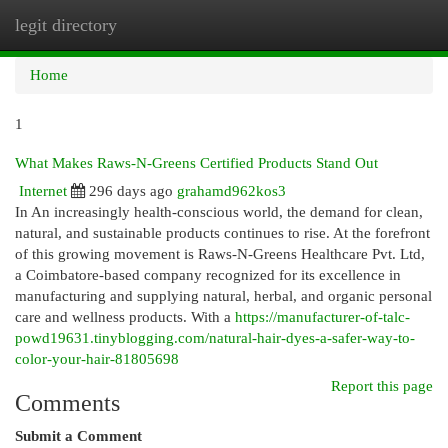
legit directory
Togg
navi
Home
1
What Makes Raws-N-Greens Certified Products Stand Out
Internet
296 days ago
grahamd962kos3
In An increasingly health-conscious world, the demand for clean,
natural, and sustainable products continues to rise. At the forefront
of this growing movement is Raws-N-Greens Healthcare Pvt. Ltd,
a Coimbatore-based company recognized for its excellence in
manufacturing and supplying natural, herbal, and organic personal
care and wellness products. With a
https://manufacturer-of-talc-
powd19631.tinyblogging.com/natural-hair-dyes-a-safer-way-to-
color-your-hair-81805698
Report this page
Comments
Submit a Comment