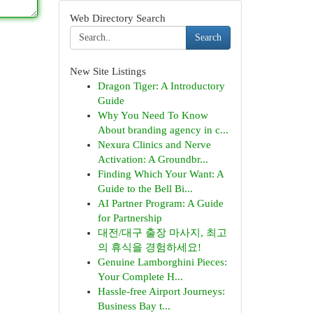
Web Directory Search
Search
New Site Listings
Dragon Tiger: A Introductory
Guide
Why You Need To Know
About branding agency in c...
Nexura Clinics and Nerve
Activation: A Groundbr...
Finding Which Your Want: A
Guide to the Bell Bi...
AI Partner Program: A Guide
for Partnership
대전/대구 출장 마사지, 최고
의 휴식을 경험하세요!
Genuine Lamborghini Pieces:
Your Complete H...
Hassle-free Airport Journeys:
Business Bay t...