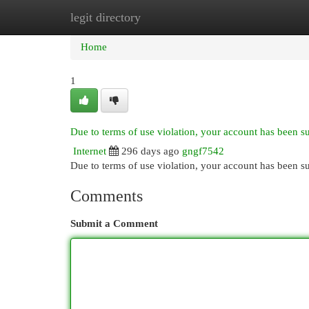
legit directory
Home
New Site Listings
Add Site
Cat
Home
1
Due to terms of use violation, your account has been 
Internet
296 days ago
gngf7542
Due to terms of use violation, your account has been
Comments
Submit a Comment