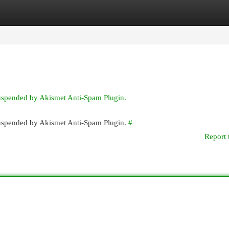
egories
Register
Login
suspended by Akismet Anti-Spam Plugin.
 suspended by Akismet Anti-Spam Plugin.
#
Report 