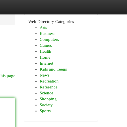
Web Directory Categories
Arts
Business
Computers
Games
Health
Home
Internet
Kids and Teens
News
this page
Recreation
Reference
Science
Shopping
Society
Sports