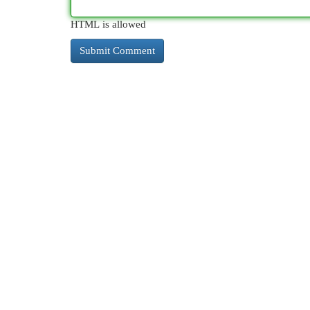
HTML is allowed