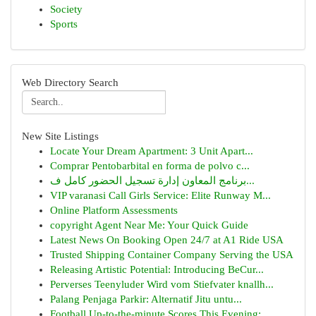
Society
Sports
Web Directory Search
New Site Listings
Locate Your Dream Apartment: 3 Unit Apart...
Comprar Pentobarbital en forma de polvo c...
برنامج المعاون إدارة تسجيل الحضور كامل ف...
VIP varanasi Call Girls Service: Elite Runway M...
Online Platform Assessments
copyright Agent Near Me: Your Quick Guide
Latest News On Booking Open 24/7 at A1 Ride USA
Trusted Shipping Container Company Serving the USA
Releasing Artistic Potential: Introducing BeCur...
Perverses Teenyluder Wird vom Stiefvater knallh...
Palang Penjaga Parkir: Alternatif Jitu untu...
Football Up-to-the-minute Scores This Evening: ...