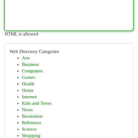
HTML is allowed
Web Directory Categories
Arts
Business
Computers
Games
Health
Home
Internet
Kids and Teens
News
Recreation
Reference
Science
Shopping