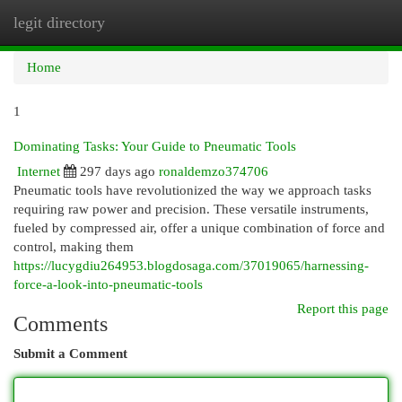
legit directory
Togg
navi
Home
1
Dominating Tasks: Your Guide to Pneumatic Tools
Internet
297 days ago
ronaldemzo374706
Pneumatic tools have revolutionized the way we approach tasks
requiring raw power and precision. These versatile instruments,
fueled by compressed air, offer a unique combination of force and
control, making them
https://lucygdiu264953.blogdosaga.com/37019065/harnessing-
force-a-look-into-pneumatic-tools
Report this page
Comments
Submit a Comment