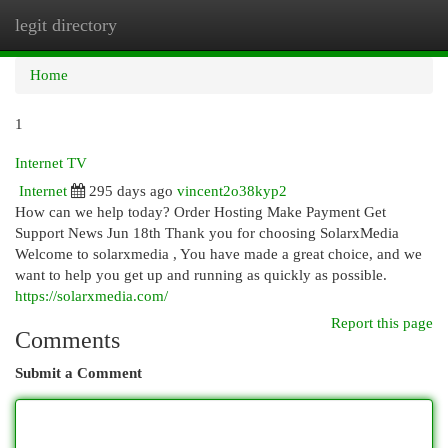
legit directory
Togg
navi
Home
1
Internet TV
Internet
295 days ago
vincent2o38kyp2
How can we help today? Order Hosting Make Payment Get
Support News Jun 18th Thank you for choosing SolarxMedia
Welcome to solarxmedia , You have made a great choice, and we
want to help you get up and running as quickly as possible.
https://solarxmedia.com/
Report this page
Comments
Submit a Comment