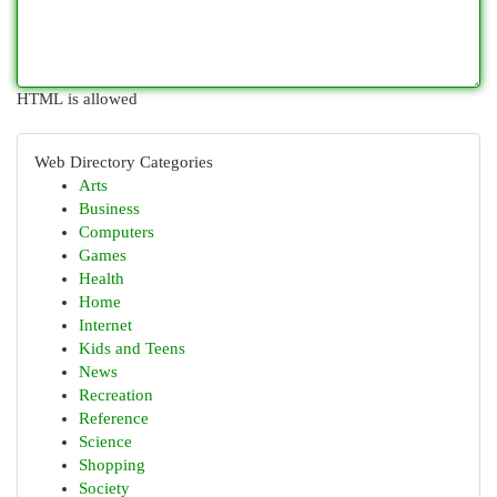
HTML is allowed
Web Directory Categories
Arts
Business
Computers
Games
Health
Home
Internet
Kids and Teens
News
Recreation
Reference
Science
Shopping
Society