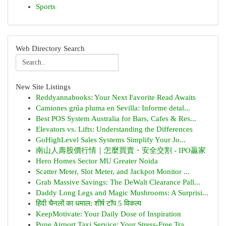
Sports
Web Directory Search
New Site Listings
Reddyannabooks: Your Next Favorite Read Awaits
Camiones grúa pluma en Sevilla: Informe detal...
Best POS System Australia for Bars, Cafes & Res...
Elevators vs. Lifts: Understanding the Differences
GoHighLevel Sales Systems Simplify Your Jo...
南山人壽股價行情｜怎麼買賣・安全交割 - IPO贏家
Hero Homes Sector MU Greater Noida
Scatter Meter, Slot Meter, and Jackpot Monitor ...
Grab Massive Savings: The DeWalt Clearance Pall...
Daddy Long Legs and Magic Mushrooms: A Surprisi...
हिंदी चैनलों का धमाल: शीर्ष टॉप 5 विकल्प
KeepMotivate: Your Daily Dose of Inspiration
Pune Airport Taxi Service: Your Stress-Free Tra...