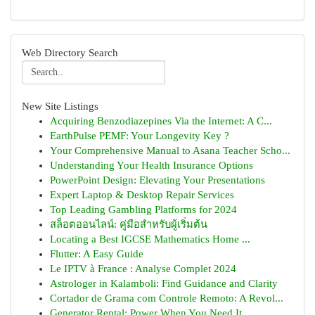
Web Directory Search
New Site Listings
Acquiring Benzodiazepines Via the Internet: A C...
EarthPulse PEMF: Your Longevity Key ?
Your Comprehensive Manual to Asana Teacher Scho...
Understanding Your Health Insurance Options
PowerPoint Design: Elevating Your Presentations
Expert Laptop & Desktop Repair Services
Top Leading Gambling Platforms for 2024
สล็อตออนไลน์: คู่มือสำหรับผู้เริ่มต้น
Locating a Best IGCSE Mathematics Home ...
Flutter: A Easy Guide
Le IPTV à France : Analyse Complet 2024
Astrologer in Kalamboli: Find Guidance and Clarity
Cortador de Grama com Controle Remoto: A Revol...
Generator Rental: Power When You Need It