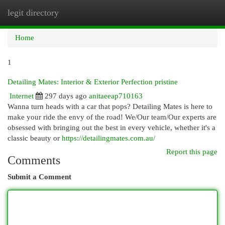
legit directory
Togg
navi
Home
1
Detailing Mates: Interior & Exterior Perfection pristine
Internet
297 days ago
anitaeeap710163
Wanna turn heads with a car that pops? Detailing Mates is here to
make your ride the envy of the road! We/Our team/Our experts are
obsessed with bringing out the best in every vehicle, whether it's a
classic beauty or
https://detailingmates.com.au/
Report this page
Comments
Submit a Comment