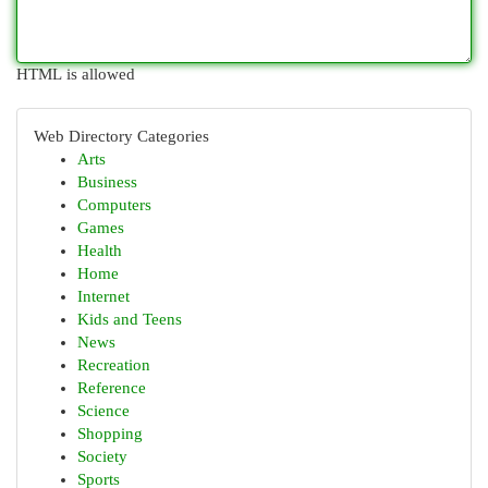
HTML is allowed
Web Directory Categories
Arts
Business
Computers
Games
Health
Home
Internet
Kids and Teens
News
Recreation
Reference
Science
Shopping
Society
Sports