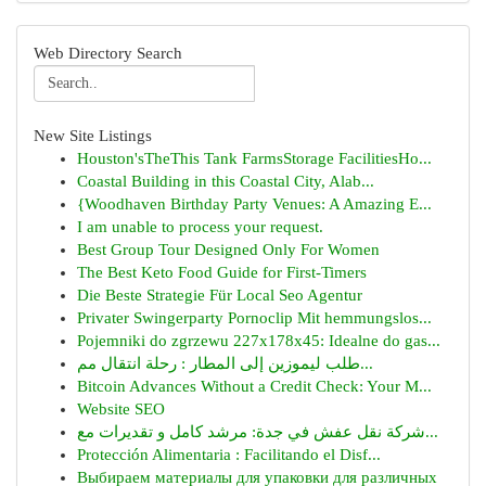
Web Directory Search
New Site Listings
Houston'sTheThis Tank FarmsStorage FacilitiesHo...
Coastal Building in this Coastal City, Alab...
{Woodhaven Birthday Party Venues: A Amazing E...
I am unable to process your request.
Best Group Tour Designed Only For Women
The Best Keto Food Guide for First-Timers
Die Beste Strategie Für Local Seo Agentur
Privater Swingerparty Pornoclip Mit hemmungslos...
Pojemniki do zgrzewu 227x178x45: Idealne do gas...
طلب ليموزين إلى المطار : رحلة انتقال مم...
Bitcoin Advances Without a Credit Check: Your M...
Website SEO
شركة نقل عفش في جدة: مرشد كامل و تقديرات مع...
Protección Alimentaria : Facilitando el Disf...
Выбираем материалы для упаковки для различных