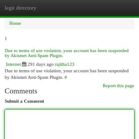
legit directory
Togg
navi
Home
1
Due to terms of use violation, your account has been suspended
by Akismet Anti-Spam Plugin.
Internet
291 days ago
rajitha123
Due to terms of use violation, your account has been suspended
by Akismet Anti-Spam Plugin.
#
Report this page
Comments
Submit a Comment