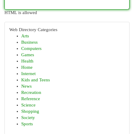
HTML is allowed
Web Directory Categories
Arts
Business
Computers
Games
Health
Home
Internet
Kids and Teens
News
Recreation
Reference
Science
Shopping
Society
Sports